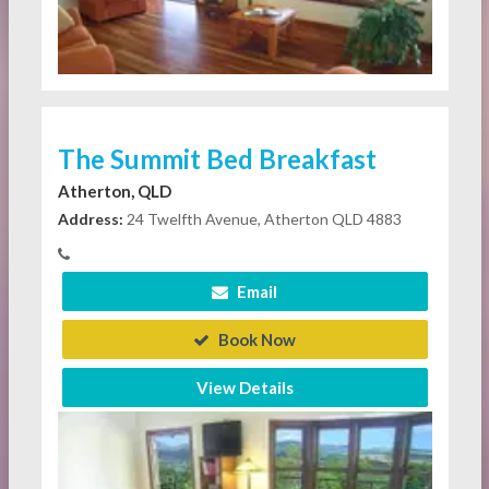
The Summit Bed Breakfast
Atherton, QLD
Address:
24 Twelfth Avenue, Atherton QLD 4883
Email
Book Now
View Details