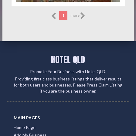
1
more
HOTEL QLD
Promote Your Business with Hotel QLD.
Providing first class business listings that deliver results
for both users and businesses. Please Press Claim Listing
if you are the business owner.
MAIN PAGES
Home Page
Add My Business