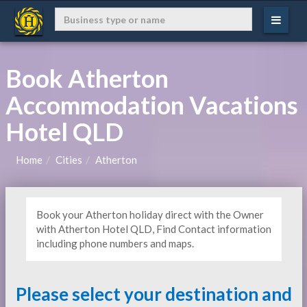
Book Atherton
Accommodation Vacations
Hotel QLD
Home
Cities
Atherton
Book your Atherton holiday direct with the Owner
with Atherton Hotel QLD, Find Contact information
including phone numbers and maps.
Please select your destination and