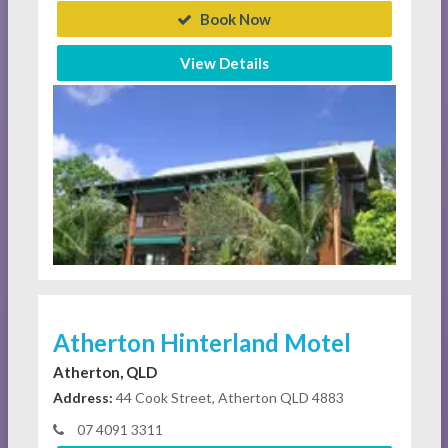
Book Now
View Details
Atherton Hinterland Motel
Atherton, QLD
Address:
44 Cook Street, Atherton QLD 4883
07 4091 3311