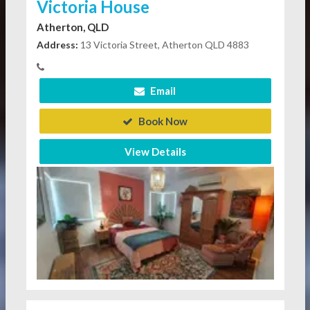
Victoria House
Atherton, QLD
Address:
13 Victoria Street, Atherton QLD 4883
Email
Book Now
View Details