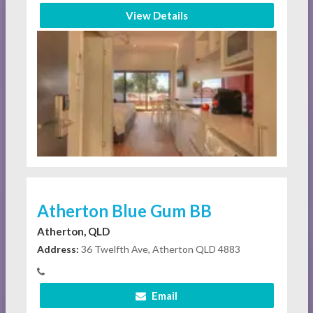
View Details
Atherton Blue Gum BB
Atherton, QLD
Address:
36 Twelfth Ave, Atherton QLD 4883
Email