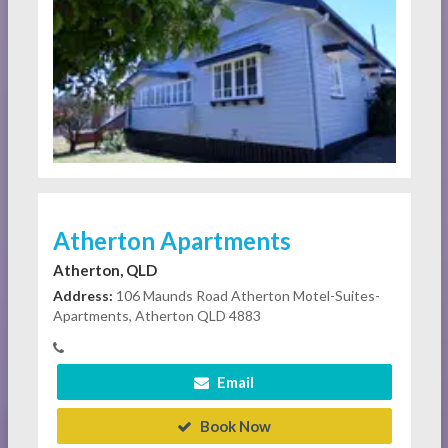
Atherton Apartments
Atherton, QLD
Address:
106 Maunds Road Atherton Motel-Suites-
Apartments, Atherton QLD 4883
Email
Book Now