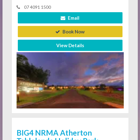
07 4091 1500
Email
Book Now
View Details
BIG4 NRMA Atherton