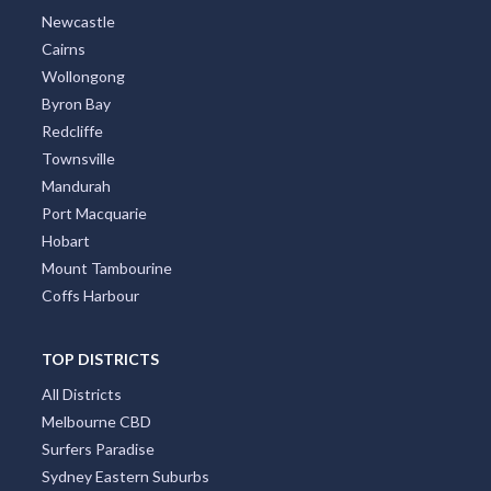
Newcastle
Cairns
Wollongong
Byron Bay
Redcliffe
Townsville
Mandurah
Port Macquarie
Hobart
Mount Tambourine
Coffs Harbour
TOP DISTRICTS
All Districts
Melbourne CBD
Surfers Paradise
Sydney Eastern Suburbs