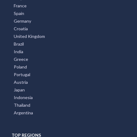
France
Spain
Germany
Croatia
United Kingdom
Brazil
India
Greece
Poland
Portugal
Austria
Japan
Indonesia
Thailand
Argentina
TOP REGIONS