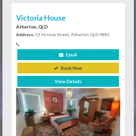
Victoria House
Atherton, QLD
Address:
13 Victoria Street, Atherton QLD 4883
Email
Book Now
View Details