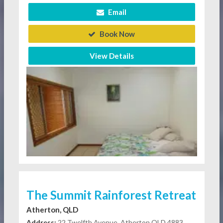
Email
Book Now
View Details
The Summit Rainforest Retreat
Atherton, QLD
Address:
22 Twelfth Avenue, Atherton QLD 4883