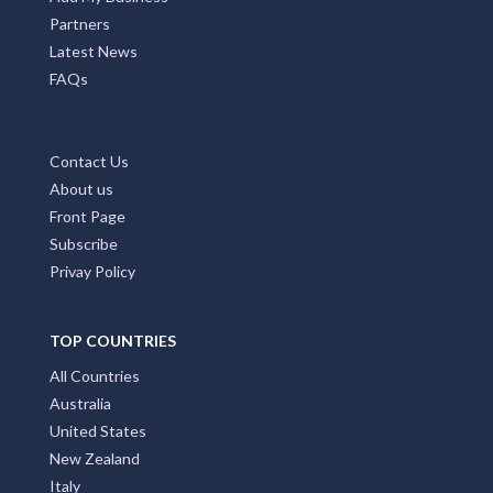
Partners
Latest News
FAQs
Contact Us
About us
Front Page
Subscribe
Privay Policy
TOP COUNTRIES
All Countries
Australia
United States
New Zealand
Italy