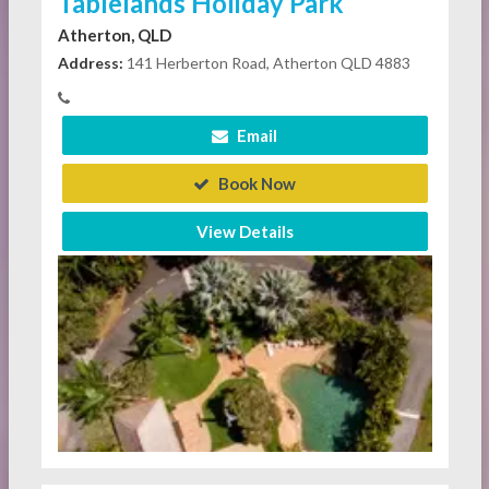
Tablelands Holiday Park
Atherton, QLD
Address:
141 Herberton Road, Atherton QLD 4883
Email
Book Now
View Details