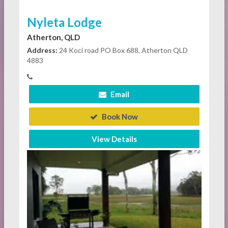
Nyleta Lodge
Atherton, QLD
Address:
24 Koci road PO Box 688, Atherton QLD
4883
Email
Book Now
View Details