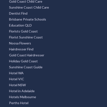
Gold Coast Child Care
Sunshine Coast Child Care
Dentist Find
Brisbane Private Schools
Education QLD
Florists Gold Coast
Florist Sunshine Coast
Noosa Flowers
Hairdresser Find
Gold Coast Hairdresser
Holiday Gold Coast
Sunshine Coast Guide
Hotel WA
Hotel VIC
Hotel NSW
Hotel in Adelaide
Hotels Melbourne
Perths Hotel