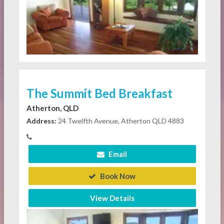
The Summit Bed Breakfast
Atherton, QLD
Address:
24 Twelfth Avenue, Atherton QLD 4883
Email
Book Now
View Details