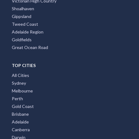
Victorian High Country
Shoalhaven
Gippsland
Tweed Coast
Adelaide Region
Goldfields
Great Ocean Road
TOP CITIES
All Cities
Sydney
Melbourne
Perth
Gold Coast
Brisbane
Adelaide
Canberra
Darwin