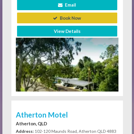
Email
Book Now
View Details
Atherton Motel
Atherton, QLD
Address:
102-120 Maunds Road, Atherton QLD 4883