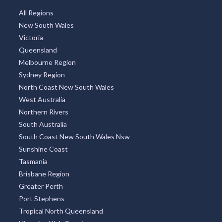
All Regions
New South Wales
Victoria
Queensland
Melbourne Region
Sydney Region
North Coast New South Wales
West Australia
Northern Rivers
South Australia
South Coast New South Wales Nsw
Sunshine Coast
Tasmania
Brisbane Region
Greater Perth
Port Stephens
Tropical North Queensland