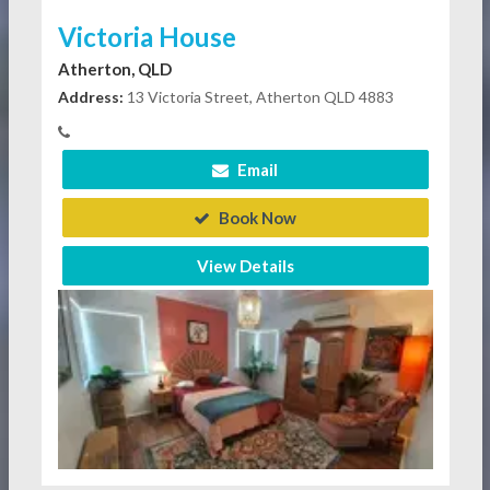
Victoria House
Atherton, QLD
Address:
13 Victoria Street, Atherton QLD 4883
Email
Book Now
View Details