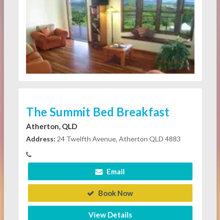
The Summit Bed Breakfast
Atherton, QLD
Address:
24 Twelfth Avenue, Atherton QLD 4883
Email
Book Now
View Details