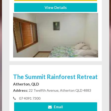
View Details
The Summit Rainforest Retreat
Atherton, QLD
Address:
22 Twelfth Avenue, Atherton QLD 4883
07 4091 7300
Email