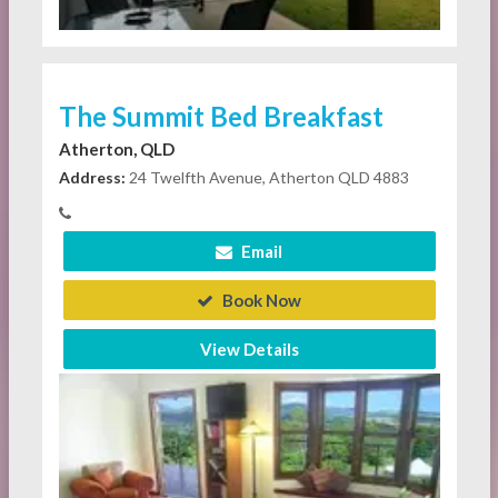
The Summit Bed Breakfast
Atherton, QLD
Address:
24 Twelfth Avenue, Atherton QLD 4883
Email
Book Now
View Details