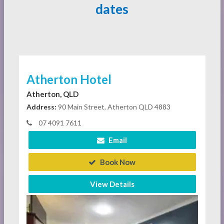
dates
Atherton Hotel
Atherton, QLD
Address:
90 Main Street, Atherton QLD 4883
07 4091 7611
Email
Book Now
View Details