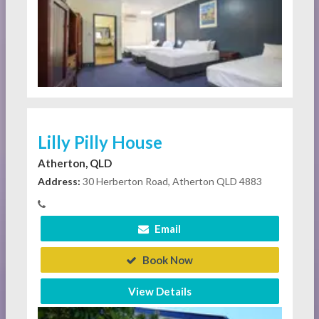
Lilly Pilly House
Atherton, QLD
Address:
30 Herberton Road, Atherton QLD 4883
Email
Book Now
View Details