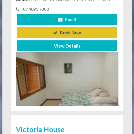
07 4091 7300
Email
Book Now
View Details
Victoria House