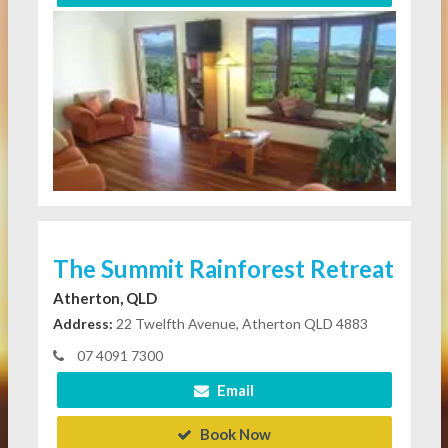
The Summit Rainforest Retreat
Atherton, QLD
Address:
22 Twelfth Avenue, Atherton QLD 4883
07 4091 7300
Email
Book Now