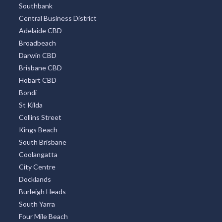
Southbank
Central Business District
Adelaide CBD
Broadbeach
Darwin CBD
Brisbane CBD
Hobart CBD
Bondi
St Kilda
Collins Street
Kings Beach
South Brisbane
Coolangatta
City Centre
Docklands
Burleigh Heads
South Yarra
Four Mile Beach