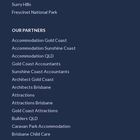
Surry Hills
Freycinet National Park
OUR PARTNERS
Accommodation Gold Coast
Accommodation Sunshine Coast
Accommodation QLD
Gold Coast Accountants
Sunshine Coast Accountants
Architect Gold Coast
Architects Brisbane
Attractions
Attractions Brisbane
Gold Coast Attractions
Builders QLD
Caravan Park Accommodation
Brisbane Child Care