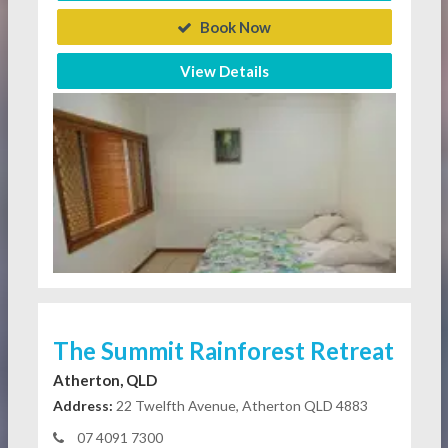
Book Now
View Details
The Summit Rainforest Retreat
Atherton, QLD
Address:
22 Twelfth Avenue, Atherton QLD 4883
07 4091 7300