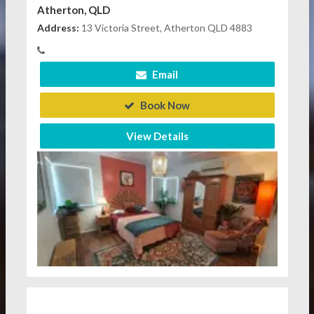
Atherton, QLD
Address:
13 Victoria Street, Atherton QLD 4883
Email
Book Now
View Details