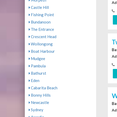
Morpeth
Ad
Castle Hill
Fishing Point
Bundanoon
The Entrance
Crescent Head
T
Wollongong
Ba
Boat Harbour
Ad
Mudgee
Pambula
Bathurst
Eden
Cabarita Beach
W
Bonny Hills
Newcastle
Ba
Sydney
Ad