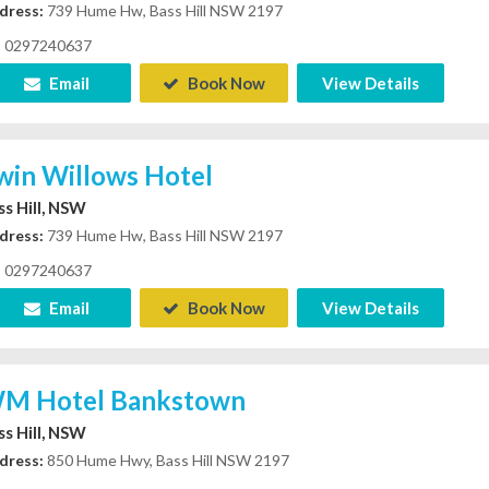
dress:
739 Hume Hw, Bass Hill NSW 2197
0297240637
Email
Book Now
View Details
win Willows Hotel
ss Hill, NSW
dress:
739 Hume Hw, Bass Hill NSW 2197
0297240637
Email
Book Now
View Details
M Hotel Bankstown
ss Hill, NSW
dress:
850 Hume Hwy, Bass Hill NSW 2197