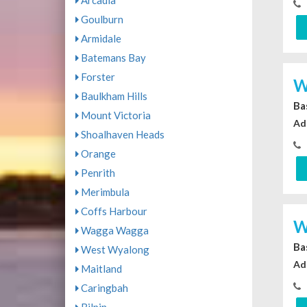
Arcadia
Goulburn
Armidale
Batemans Bay
Forster
W
Baulkham Hills
Ba
Mount Victoria
Ad
Shoalhaven Heads
Orange
Penrith
Merimbula
Coffs Harbour
W
Wagga Wagga
Ba
West Wyalong
Ad
Maitland
Caringbah