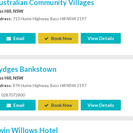
ustralian Community Villages
ss Hill, NSW
dress:
713 Hume Highway, Bass Hill NSW 2197
Email
Book Now
View Details
ydges Bankstown
ss Hill, NSW
dress:
874 Hume Highway, Bass Hill NSW 2197
0287072800
Email
Book Now
View Details
win Willows Hotel