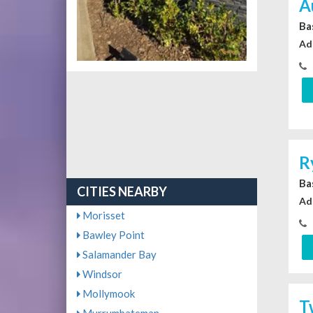
A
Ba
Ad
R
Ba
CITIES NEARBY
Ad
Morisset
Bawley Point
Salamander Bay
Windsor
Mollymook
T