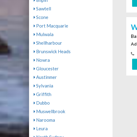
Bilpin
Sawtell
Scone
W
Port Macquarie
Mulwala
Ba
Shellharbour
Ad
Brunswick Heads
Nowra
Gloucester
Austinmer
Sylvania
Griffith
Dubbo
Muswellbrook
Narooma
Leura