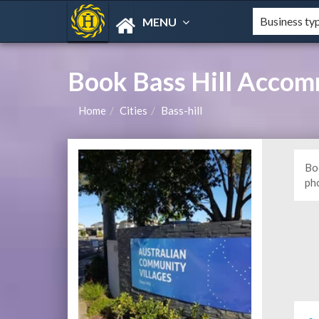
MENU
Book Bass Hill Accom
Home
Cities
Bass-hill
Bo
ph