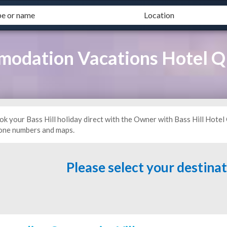
modation Vacations Hotel 
ok your Bass Hill holiday direct with the Owner with Bass Hill Hotel
one numbers and maps.
Please select your destina