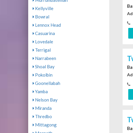
Murrumbateman
Ba
Kellyville
Ad
Bowral
Lennox Head
Casuarina
Lovedale
Terrigal
T
Narrabeen
Shoal Bay
Ba
Ad
Pokolbin
Goonellabah
Yamba
Nelson Bay
Miranda
Thredbo
T
Mittagong
Ba