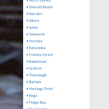
North Sydney
Emerald Beach
Narrabri
Albury
Junee
Tamworth
Hornsby
Katoomba
Frenchs Forest
Bankstown
Grafton
Thornleigh
Barham
Hastings Point
Bega
Fingal Bay