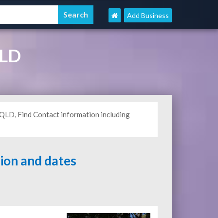
Add Business
QLD
 QLD, Find Contact information including
tion and dates