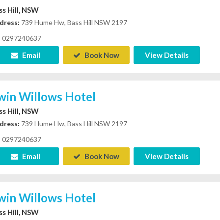
ss Hill, NSW
dress:
739 Hume Hw, Bass Hill NSW 2197
0297240637
Email
Book Now
View Details
win Willows Hotel
ss Hill, NSW
dress:
739 Hume Hw, Bass Hill NSW 2197
0297240637
Email
Book Now
View Details
win Willows Hotel
ss Hill, NSW