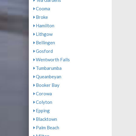
Tea Gardens
Cooma
Broke
Hamilton
Lithgow
Bellingen
Gosford
Wentworth Falls
Tumbarumba
Queanbeyan
Booker Bay
Corowa
Colyton
Epping
Blacktown
Palm Beach