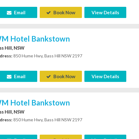
Email
Book Now
View Details
M Hotel Bankstown
ss Hill, NSW
dress:
850 Hume Hwy, Bass Hill NSW 2197
Email
Book Now
View Details
M Hotel Bankstown
ss Hill, NSW
dress:
850 Hume Hwy, Bass Hill NSW 2197