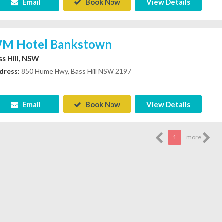
Email
Book Now
View Details
M Hotel Bankstown
ss Hill, NSW
dress:
850 Hume Hwy, Bass Hill NSW 2197
Email
Book Now
View Details
1
more