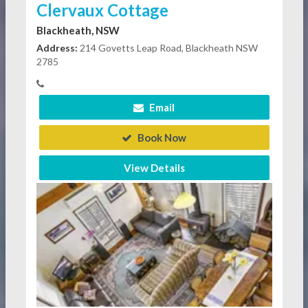
Clervaux Cottage
Blackheath, NSW
Address:
214 Govetts Leap Road, Blackheath NSW
2785
Email
Book Now
View Details