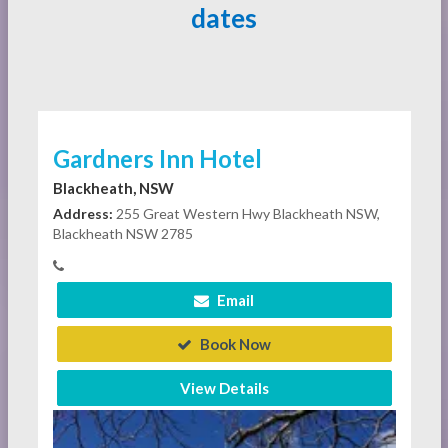
dates
Gardners Inn Hotel
Blackheath, NSW
Address:
255 Great Western Hwy Blackheath NSW,
Blackheath NSW 2785
Email
Book Now
View Details