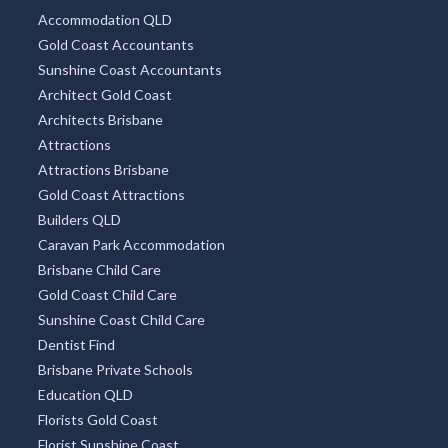
Accommodation QLD
Gold Coast Accountants
Sunshine Coast Accountants
Architect Gold Coast
Architects Brisbane
Attractions
Attractions Brisbane
Gold Coast Attractions
Builders QLD
Caravan Park Accommodation
Brisbane Child Care
Gold Coast Child Care
Sunshine Coast Child Care
Dentist Find
Brisbane Private Schools
Education QLD
Florists Gold Coast
Florist Sunshine Coast