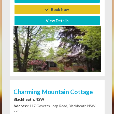
Book Now
View Details
Charming Mountain Cottage
Blackheath, NSW
Address:
117 Govetts Leap Road, Blackheath NSW
2785