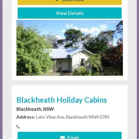
View Details
Blackheath Holiday Cabins
Blackheath, NSW
Address:
Lake View Ave, Blackheath NSW 2785
Email