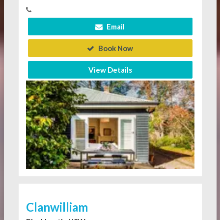
Email
Book Now
View Details
Clanwilliam