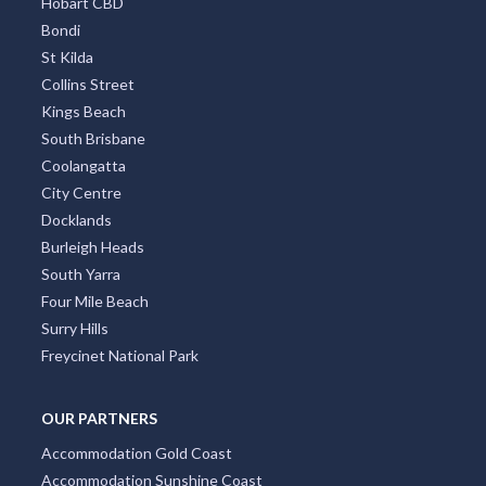
Hobart CBD
Bondi
St Kilda
Collins Street
Kings Beach
South Brisbane
Coolangatta
City Centre
Docklands
Burleigh Heads
South Yarra
Four Mile Beach
Surry Hills
Freycinet National Park
OUR PARTNERS
Accommodation Gold Coast
Accommodation Sunshine Coast