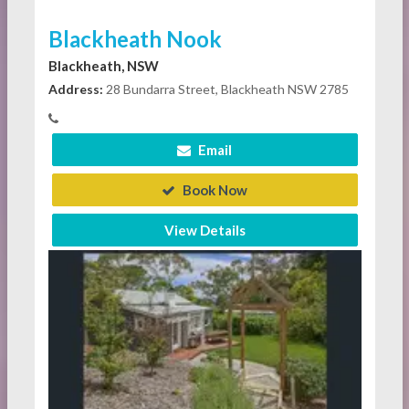
Blackheath Nook
Blackheath, NSW
Address:
28 Bundarra Street, Blackheath NSW 2785
Email
Book Now
View Details