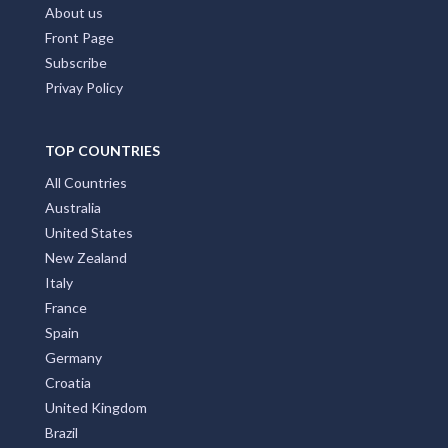
About us
Front Page
Subscribe
Privay Policy
TOP COUNTRIES
All Countries
Australia
United States
New Zealand
Italy
France
Spain
Germany
Croatia
United Kingdom
Brazil