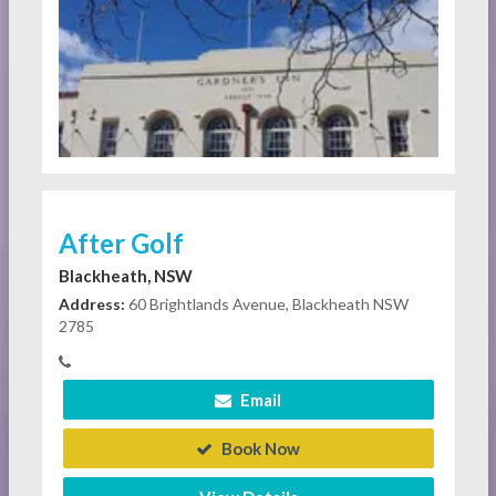
After Golf
Blackheath, NSW
Address:
60 Brightlands Avenue, Blackheath NSW
2785
Email
Book Now