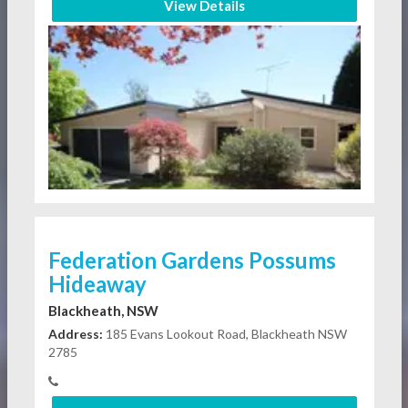
View Details
Federation Gardens Possums
Hideaway
Blackheath, NSW
Address:
185 Evans Lookout Road, Blackheath NSW
2785