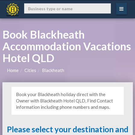
Book Blackheath
Accommodation Vacations
Hotel QLD
Home
Cities
Blackheath
Book your Blackheath holiday direct with the
Owner with Blackheath Hotel QLD, Find Contact
information including phone numbers and maps.
Please select your destination and