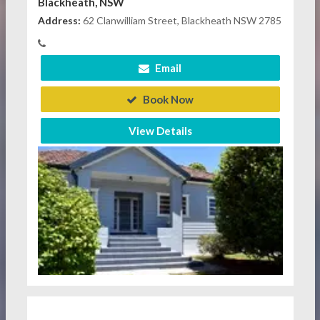
Blackheath, NSW
Address:
62 Clanwilliam Street, Blackheath NSW 2785
Email
Book Now
View Details