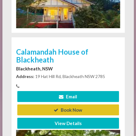
Calamandah House of
Blackheath
Blackheath, NSW
Address:
19 Hat Hill Rd, Blackheath NSW 2785
Email
Book Now
View Details