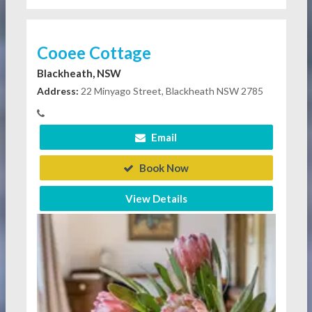
Cooee Cottage
Blackheath, NSW
Address:
22 Minyago Street, Blackheath NSW 2785
Email
Book Now
View Details