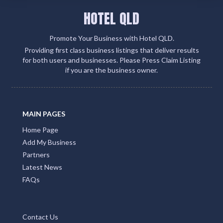
HOTEL QLD
Promote Your Business with Hotel QLD.
Providing first class business listings that deliver results
for both users and businesses. Please Press Claim Listing
if you are the business owner.
MAIN PAGES
Home Page
Add My Business
Partners
Latest News
FAQs
Contact Us