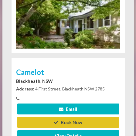
Camelot
Blackheath, NSW
Address:
4 First Street, Blackheath NSW 2785
Email
Book Now
View Details