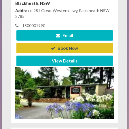
Blackheath, NSW
Address:
281 Great Western Hwy, Blackheath NSW
2785
1800001990
Email
Book Now
View Details