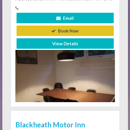
Email
Book Now
View Details
Blackheath Motor Inn