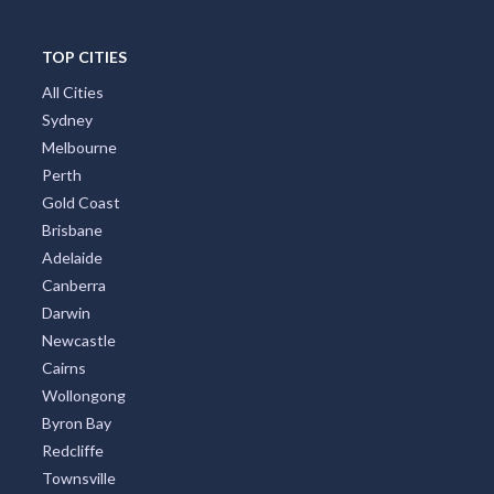
TOP CITIES
All Cities
Sydney
Melbourne
Perth
Gold Coast
Brisbane
Adelaide
Canberra
Darwin
Newcastle
Cairns
Wollongong
Byron Bay
Redcliffe
Townsville