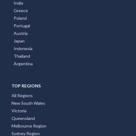
India
Greece
Poland
Portugal
Austria
Japan
Indonesia
Thailand
Argentina
TOP REGIONS
All Regions
New South Wales
Victoria
Queensland
Melbourne Region
Sydney Region