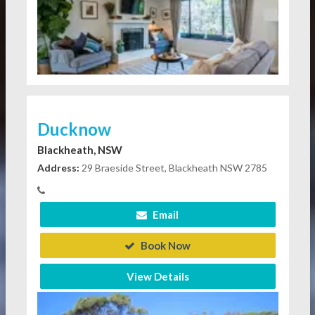
Ducknow
Blackheath, NSW
Address:
29 Braeside Street, Blackheath NSW 2785
Email
Book Now
View Details