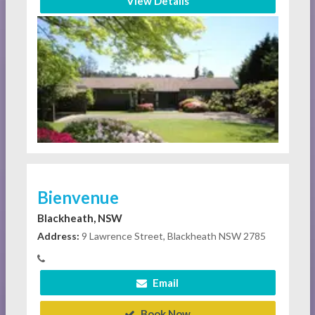
View Details
Bienvenue
Blackheath, NSW
Address:
9 Lawrence Street, Blackheath NSW 2785
Email
Book Now