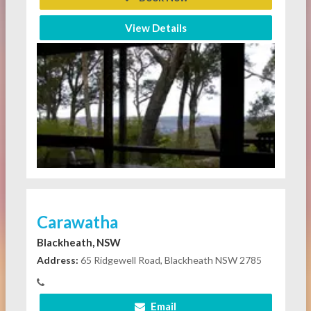
View Details
Carawatha
Blackheath, NSW
Address:
65 Ridgewell Road, Blackheath NSW 2785
Email