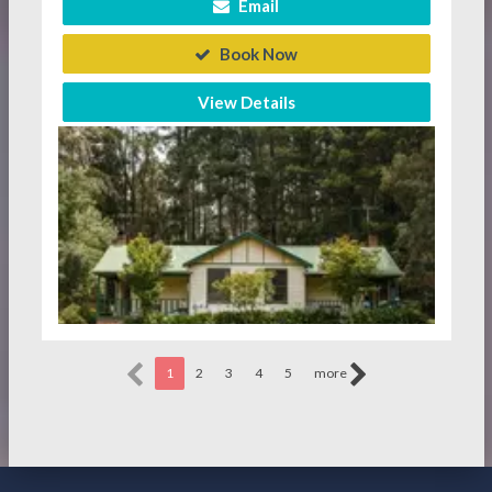
Email
Book Now
View Details
1
2
3
4
5
more