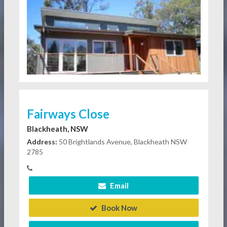
Fairways Close
Blackheath, NSW
Address:
50 Brightlands Avenue, Blackheath NSW
2785
Email
Book Now