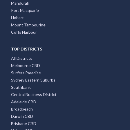
Mandurah
Port Macquarie
Hobart
Mount Tambourine
Coffs Harbour
TOP DISTRICTS
All Districts
Melbourne CBD
Surfers Paradise
Sydney Eastern Suburbs
Southbank
Central Business District
Adelaide CBD
Broadbeach
Darwin CBD
Brisbane CBD