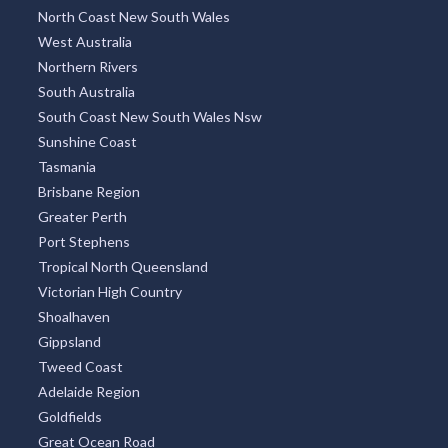
North Coast New South Wales
West Australia
Northern Rivers
South Australia
South Coast New South Wales Nsw
Sunshine Coast
Tasmania
Brisbane Region
Greater Perth
Port Stephens
Tropical North Queensland
Victorian High Country
Shoalhaven
Gippsland
Tweed Coast
Adelaide Region
Goldfields
Great Ocean Road