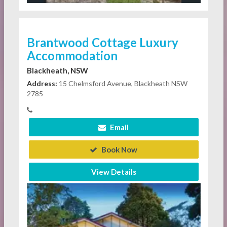
Brantwood Cottage Luxury
Accommodation
Blackheath, NSW
Address:
15 Chelmsford Avenue, Blackheath NSW
2785
Email
Book Now
View Details