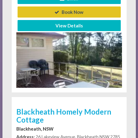
Book Now
View Details
Blackheath Homely Modern
Cottage
Blackheath, NSW
Address:
26 Lakeview Avenue, Blackheath NSW 2785