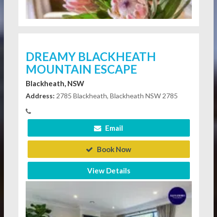
DREAMY BLACKHEATH
MOUNTAIN ESCAPE
Blackheath, NSW
Address:
2785 Blackheath, Blackheath NSW 2785
Email
Book Now
View Details