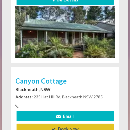
Canyon Cottage
Blackheath, NSW
Address:
235 Hat Hill Rd, Blackheath NSW 2785
Email
Book Now