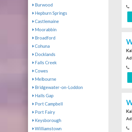
Burwood
Hepburn Springs
Castlemaine
Moorabbin
Broadford
W
Cohuna
Ka
Docklands
Ad
Falls Creek
Cowes
Melbourne
Bridgewater-on-Loddon
Halls Gap
W
Port Campbell
Ka
Port Fairy
Ad
Keysborough
Williamstown