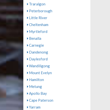
Traralgon
Peterborough
Little River
Cheltenham
Myrtleford
Benalla
Carnegie
Dandenong
Daylesford
Wandiligong
Mount Evelyn
Hamilton
Metung
Apollo Bay
Cape Paterson
Yarram