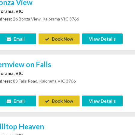
onza View
lorama, VIC
dress:
26 Bonza View, Kalorama VIC 3766
Email
Book Now
View Details
ernview on Falls
lorama, VIC
dress:
83 Falls Road, Kalorama VIC 3766
Email
Book Now
View Details
illtop Heaven