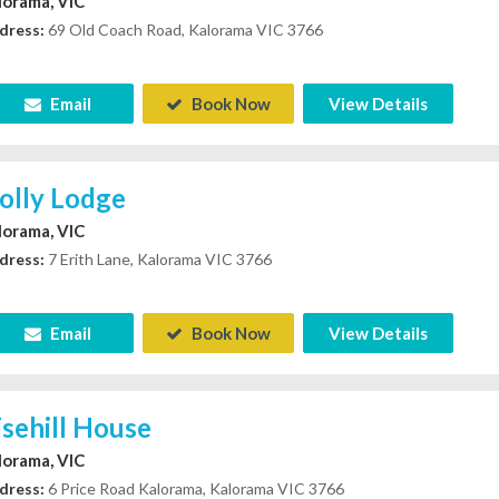
lorama, VIC
dress:
69 Old Coach Road, Kalorama VIC 3766
Email
Book Now
View Details
olly Lodge
lorama, VIC
dress:
7 Erith Lane, Kalorama VIC 3766
Email
Book Now
View Details
isehill House
lorama, VIC
dress:
6 Price Road Kalorama, Kalorama VIC 3766