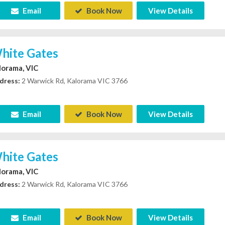
Email
Book Now
View Details
hite Gates
lorama, VIC
dress:
2 Warwick Rd, Kalorama VIC 3766
Email
Book Now
View Details
hite Gates
lorama, VIC
dress:
2 Warwick Rd, Kalorama VIC 3766
Email
Book Now
View Details