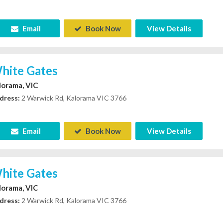
Email
Book Now
View Details
hite Gates
lorama, VIC
dress:
2 Warwick Rd, Kalorama VIC 3766
Email
Book Now
View Details
hite Gates
lorama, VIC
dress:
2 Warwick Rd, Kalorama VIC 3766