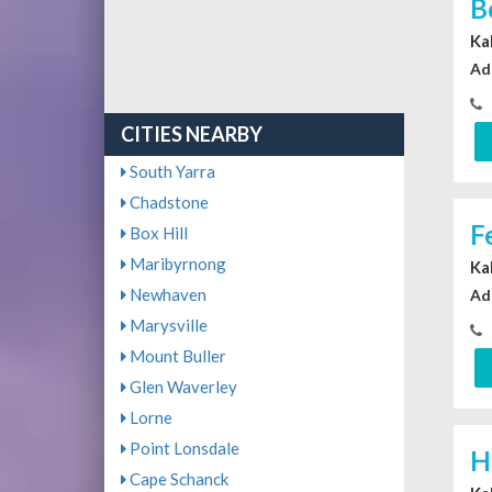
B
Ka
Ad
CITIES NEARBY
South Yarra
Chadstone
F
Box Hill
Maribyrnong
Ka
Newhaven
Ad
Marysville
Mount Buller
Glen Waverley
Lorne
Point Lonsdale
H
Cape Schanck