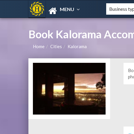
MENU
Book Kalorama Accom
Home
Cities
Kalorama
Bo
ph