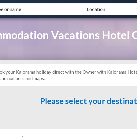
modation Vacations Hotel
ok your Kalorama holiday direct with the Owner with Kalorama Hote
one numbers and maps.
Please select your destina