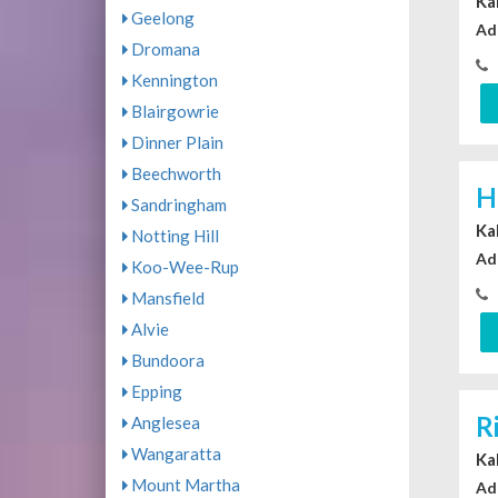
Ka
Geelong
Ad
Dromana
Kennington
Blairgowrie
Dinner Plain
Beechworth
H
Sandringham
Ka
Notting Hill
Ad
Koo-Wee-Rup
Mansfield
Alvie
Bundoora
Epping
R
Anglesea
Wangaratta
Ka
Mount Martha
Ad