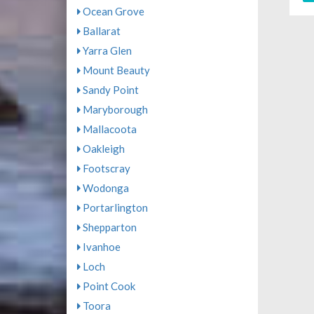
Ocean Grove
Ballarat
Yarra Glen
Mount Beauty
Sandy Point
Maryborough
Mallacoota
Oakleigh
Footscray
Wodonga
Portarlington
Shepparton
Ivanhoe
Loch
Point Cook
Toora