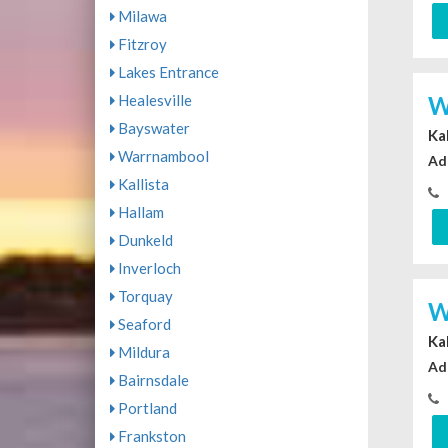
Milawa
Fitzroy
Lakes Entrance
W
Healesville
Bayswater
Ka
Warrnambool
Ad
Kallista
Hallam
Dunkeld
Inverloch
Torquay
W
Seaford
Ka
Mildura
Ad
Bairnsdale
Portland
Frankston