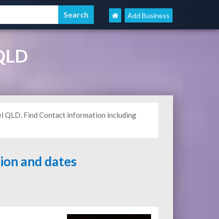
Add Business
 QLD
l QLD, Find Contact information including
tion and dates