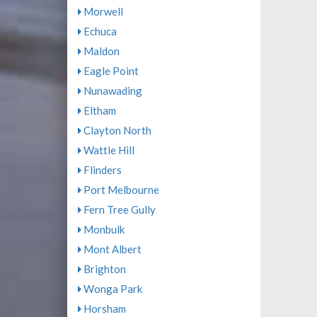
Morwell
Echuca
Maldon
Eagle Point
Nunawading
Eltham
Clayton North
Wattle Hill
Flinders
Port Melbourne
Fern Tree Gully
Monbulk
Mont Albert
Brighton
Wonga Park
Horsham