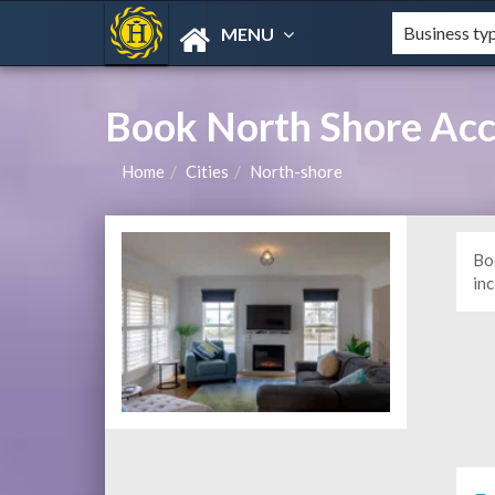
MENU
Book North Shore Ac
Home
Cities
North-shore
Bo
in