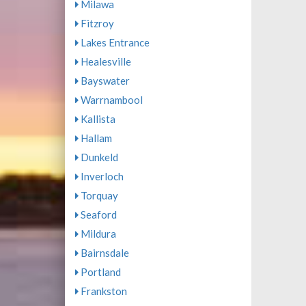
Milawa
Fitzroy
Lakes Entrance
Healesville
Bayswater
Warrnambool
Kallista
Hallam
Dunkeld
Inverloch
Torquay
Seaford
Mildura
Bairnsdale
Portland
Frankston