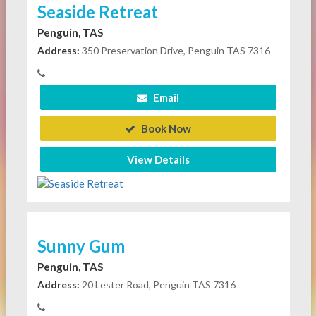
Seaside Retreat
Penguin, TAS
Address:
350 Preservation Drive, Penguin TAS 7316
Email
Book Now
View Details
Sunny Gum
Penguin, TAS
Address:
20 Lester Road, Penguin TAS 7316