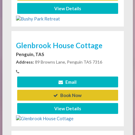
View Details
Glenbrook House Cottage
Penguin, TAS
Address:
89 Browns Lane, Penguin TAS 7316
Email
Book Now
View Details