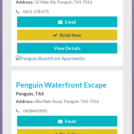
Address:
52 Main Rd, Penguin TAS 7316
0411 278 473
Email
Book Now
View Details
Penguin Waterfront Escape
Penguin, TAS
Address:
68a Main Road, Penguin TAS 7316
0438405890
Email