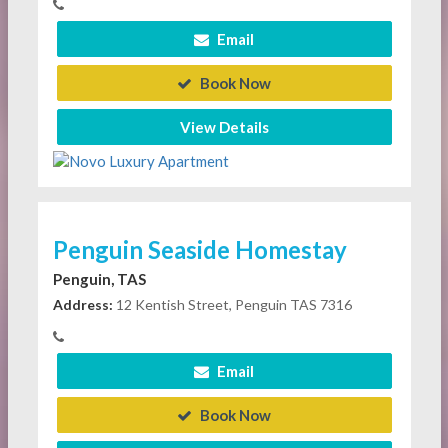
Email
Book Now
View Details
Penguin Seaside Homestay
Penguin, TAS
Address:
12 Kentish Street, Penguin TAS 7316
Email
Book Now