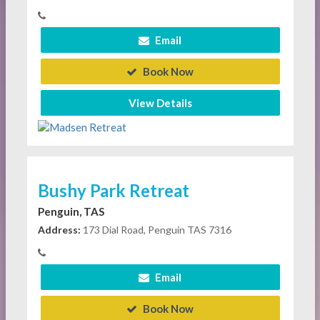
Email
Book Now
View Details
Bushy Park Retreat
Penguin, TAS
Address:
173 Dial Road, Penguin TAS 7316
Email
Book Now