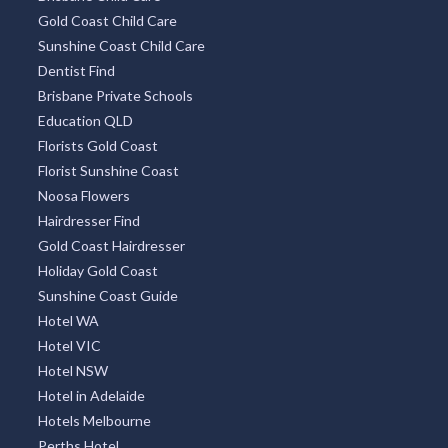
Gold Coast Child Care
Sunshine Coast Child Care
Dentist Find
Brisbane Private Schools
Education QLD
Florists Gold Coast
Florist Sunshine Coast
Noosa Flowers
Hairdresser Find
Gold Coast Hairdresser
Holiday Gold Coast
Sunshine Coast Guide
Hotel WA
Hotel VIC
Hotel NSW
Hotel in Adelaide
Hotels Melbourne
Perths Hotel