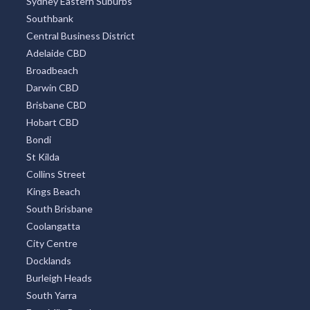
Sydney Eastern Suburbs
Southbank
Central Business District
Adelaide CBD
Broadbeach
Darwin CBD
Brisbane CBD
Hobart CBD
Bondi
St Kilda
Collins Street
Kings Beach
South Brisbane
Coolangatta
City Centre
Docklands
Burleigh Heads
South Yarra