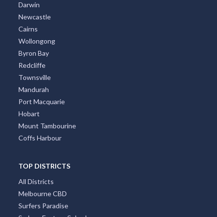
Darwin
Newcastle
Cairns
Wollongong
Byron Bay
Redcliffe
Townsville
Mandurah
Port Macquarie
Hobart
Mount Tambourine
Coffs Harbour
TOP DISTRICTS
All Districts
Melbourne CBD
Surfers Paradise