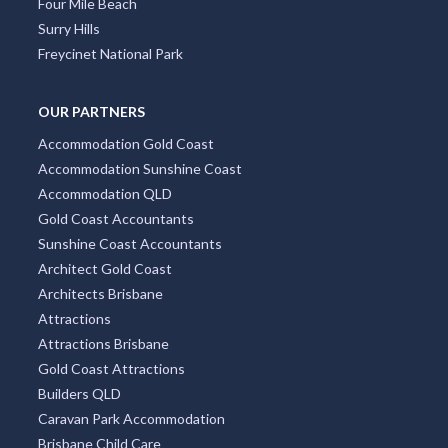
Four Mile Beach
Surry Hills
Freycinet National Park
OUR PARTNERS
Accommodation Gold Coast
Accommodation Sunshine Coast
Accommodation QLD
Gold Coast Accountants
Sunshine Coast Accountants
Architect Gold Coast
Architects Brisbane
Attractions
Attractions Brisbane
Gold Coast Attractions
Builders QLD
Caravan Park Accommodation
Brisbane Child Care