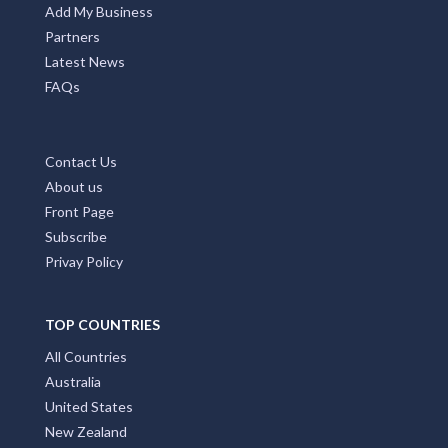
Add My Business
Partners
Latest News
FAQs
Contact Us
About us
Front Page
Subscribe
Privay Policy
TOP COUNTRIES
All Countries
Australia
United States
New Zealand