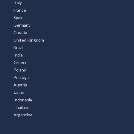
Italy
France
Spain
Germany
Croatia
United Kingdom
Brazil
India
Greece
Poland
Portugal
Austria
Japan
Indonesia
Thailand
Argentina