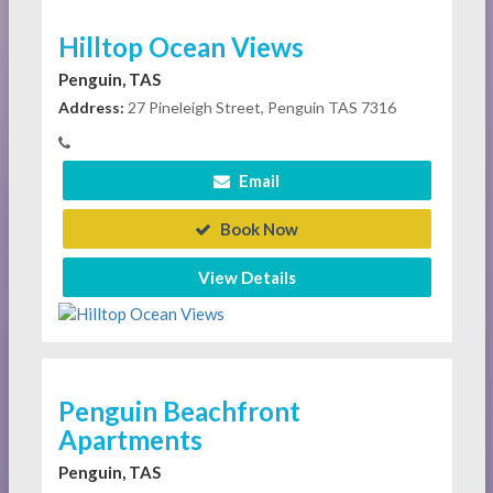
Hilltop Ocean Views
Penguin, TAS
Address:
27 Pineleigh Street, Penguin TAS 7316
Email
Book Now
View Details
Penguin Beachfront
Apartments
Penguin, TAS