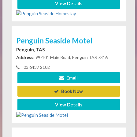
View Details
Penguin Seaside Motel
Penguin, TAS
Address:
99-101 Main Road, Penguin TAS 7316
03 6437 2102
Email
Book Now
View Details