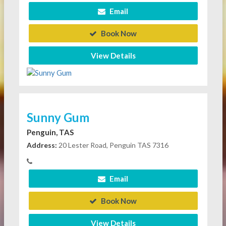
Email
Book Now
View Details
Sunny Gum
Penguin, TAS
Address:
20 Lester Road, Penguin TAS 7316
Email
Book Now
View Details