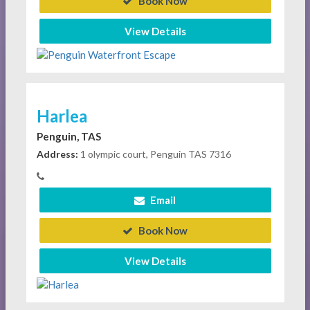
Book Now
View Details
Harlea
Penguin, TAS
Address:
1 olympic court, Penguin TAS 7316
Email
Book Now
View Details