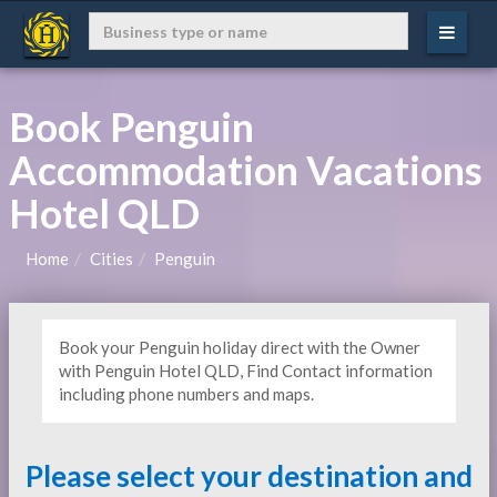
Book Penguin
Accommodation Vacations
Hotel QLD
Home
Cities
Penguin
Book your Penguin holiday direct with the Owner
with Penguin Hotel QLD, Find Contact information
including phone numbers and maps.
Please select your destination and