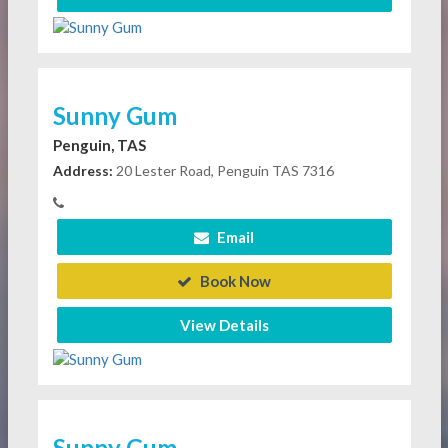
Sunny Gum
Penguin, TAS
Address:
20 Lester Road, Penguin TAS 7316
Email
Book Now
View Details
Sunny Gum