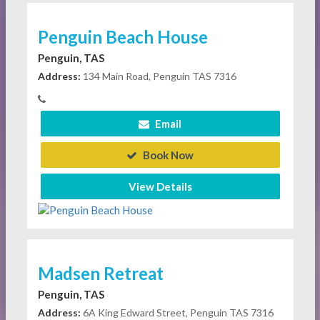
Penguin Beach House
Penguin, TAS
Address:
134 Main Road, Penguin TAS 7316
Email
Book Now
View Details
Madsen Retreat
Penguin, TAS
Address:
6A King Edward Street, Penguin TAS 7316