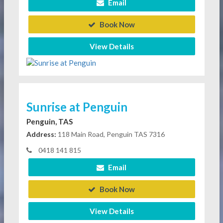
Email
Book Now
View Details
Sunrise at Penguin
Penguin, TAS
Address:
118 Main Road, Penguin TAS 7316
0418 141 815
Email
Book Now
View Details