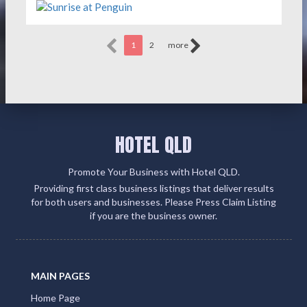
1
2
more
HOTEL QLD
Promote Your Business with Hotel QLD.
Providing first class business listings that deliver results
for both users and businesses. Please Press Claim Listing
if you are the business owner.
MAIN PAGES
Home Page