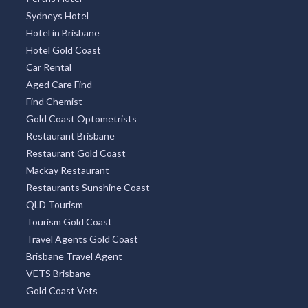
Sydneys Hotel
Hotel in Brisbane
Hotel Gold Coast
Car Rental
Aged Care Find
Find Chemist
Gold Coast Optometrists
Restaurant Brisbane
Restaurant Gold Coast
Mackay Restaurant
Restaurants Sunshine Coast
QLD Tourism
Tourism Gold Coast
Travel Agents Gold Coast
Brisbane Travel Agent
VETS Brisbane
Gold Coast Vets