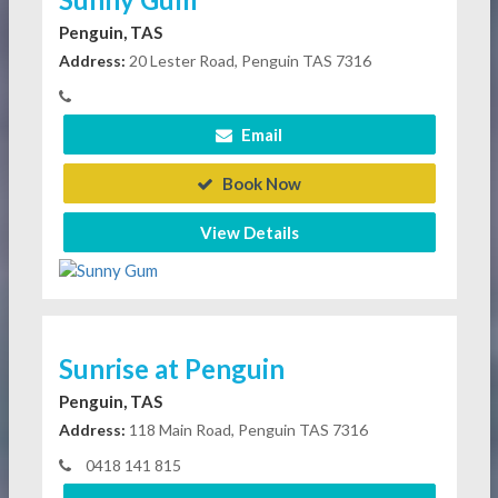
Penguin, TAS
Address:
20 Lester Road, Penguin TAS 7316
Email
Book Now
View Details
Sunrise at Penguin
Penguin, TAS
Address:
118 Main Road, Penguin TAS 7316
0418 141 815