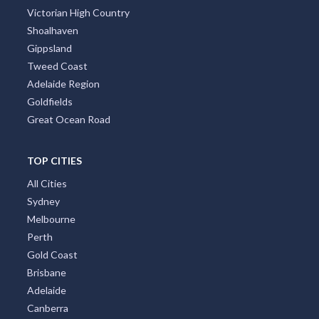
Victorian High Country
Shoalhaven
Gippsland
Tweed Coast
Adelaide Region
Goldfields
Great Ocean Road
TOP CITIES
All Cities
Sydney
Melbourne
Perth
Gold Coast
Brisbane
Adelaide
Canberra