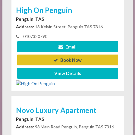
High On Penguin
Penguin, TAS
Address:
13 Kelvin Street, Penguin TAS 7316
0407320790
Email
Book Now
View Details
Novo Luxury Apartment
Penguin, TAS
Address:
93 Main Road Penguin, Penguin TAS 7316