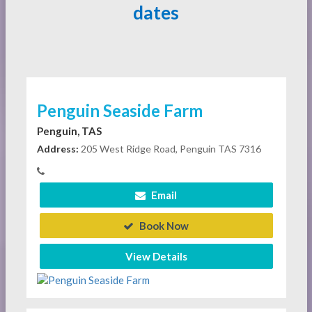
dates
Penguin Seaside Farm
Penguin, TAS
Address:
205 West Ridge Road, Penguin TAS 7316
Email
Book Now
View Details