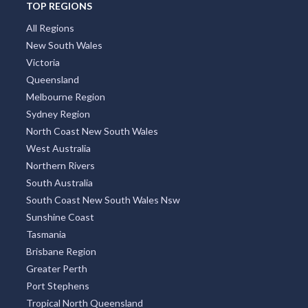
TOP REGIONS
All Regions
New South Wales
Victoria
Queensland
Melbourne Region
Sydney Region
North Coast New South Wales
West Australia
Northern Rivers
South Australia
South Coast New South Wales Nsw
Sunshine Coast
Tasmania
Brisbane Region
Greater Perth
Port Stephens
Tropical North Queensland