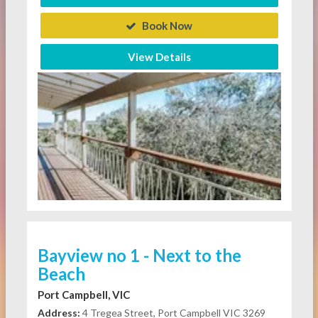
Book Now
View Details
Bayview no 1 - Next to the
Beach
Port Campbell, VIC
Address:
4 Tregea Street, Port Campbell VIC 3269