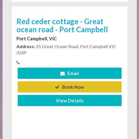
Red ceder cottage - Great
ocean road - Port Campbell
Port Campbell, VIC
Address:
35 Great Ocean Road, Port Campbell VIC
3269
Email
Book Now
View Details