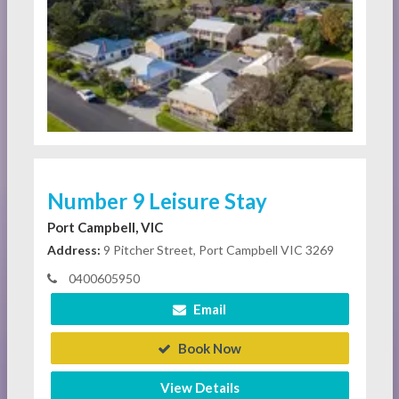
Number 9 Leisure Stay
Port Campbell, VIC
Address:
9 Pitcher Street, Port Campbell VIC 3269
0400605950
Email
Book Now
View Details