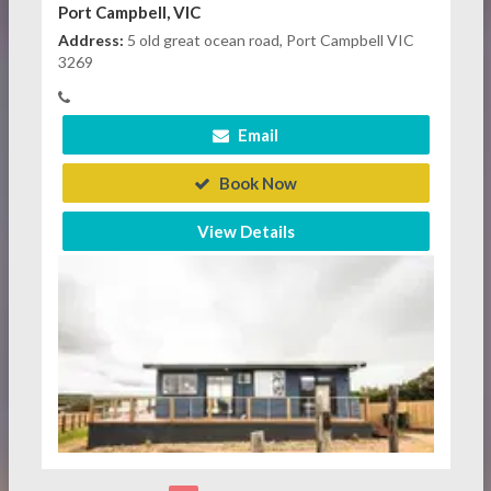
Port Campbell, VIC
Address:
5 old great ocean road, Port Campbell VIC
3269
Email
Book Now
View Details