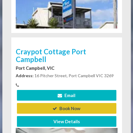
Craypot Cottage Port
Campbell
Port Campbell, VIC
Address:
16 Pitcher Street, Port Campbell VIC 3269
Email
Book Now
View Details