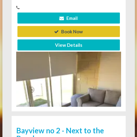
Email
Book Now
View Details
Bayview no 2 - Next to the