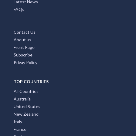
Latest News
FAQs
Contact Us
About us
Front Page
Subscribe
Privay Policy
TOP COUNTRIES
All Countries
Australia
United States
New Zealand
Italy
France