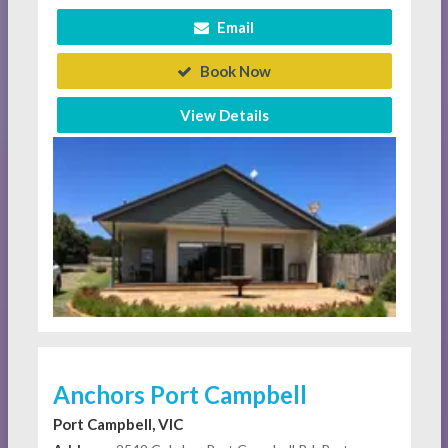
Email
Book Now
View Details
Anchors Port Campbell
Port Campbell, VIC