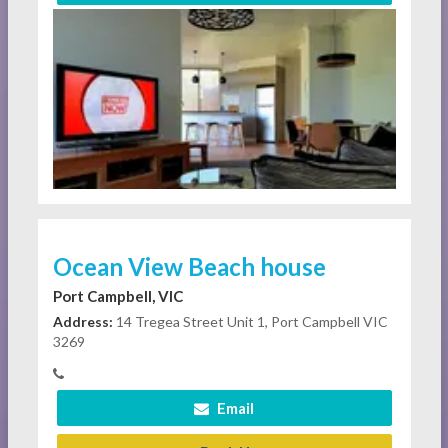
Ocean View Beach house
Port Campbell, VIC
Address:
14 Tregea Street Unit 1, Port Campbell VIC
3269
Email