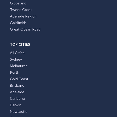
Gippsland
Tweed Coast
Adelaide Region
Goldfields
Great Ocean Road
TOP CITIES
All Cities
Sydney
Melbourne
Perth
Gold Coast
Brisbane
Adelaide
Canberra
Darwin
Newcastle