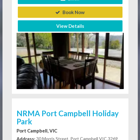
Book Now
View Details
NRMA Port Campbell Holiday
Park
Port Campbell, VIC
Address:
30 Morris Street, Port Campbell VIC 3269