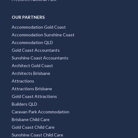
OUR PARTNERS
Accommodation Gold Coast
Accommodation Sunshine Coast
Accommodation QLD
Gold Coast Accountants
Sunshine Coast Accountants
Architect Gold Coast
Architects Brisbane
Attractions
Attractions Brisbane
Gold Coast Attractions
Builders QLD
Caravan Park Accommodation
Brisbane Child Care
Gold Coast Child Care
Sunshine Coast Child Care