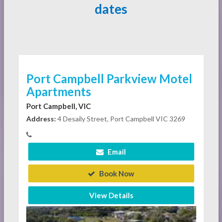
dates
Port Campbell Parkview Motel
Apartments
Port Campbell, VIC
Address:
4 Desaily Street, Port Campbell VIC 3269
Email
Book Now
View Details