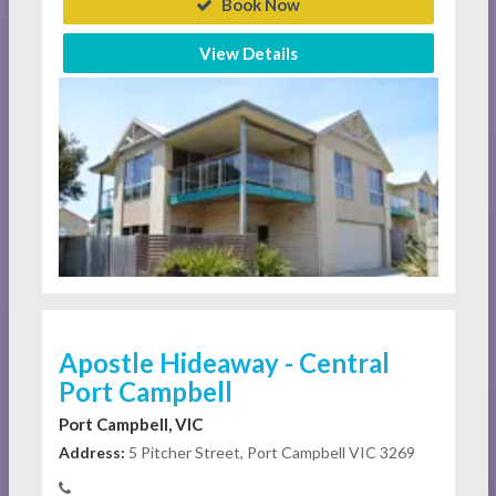
Book Now
View Details
Apostle Hideaway - Central
Port Campbell
Port Campbell, VIC
Address:
5 Pitcher Street, Port Campbell VIC 3269