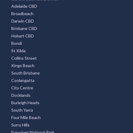
Adelaide CBD
Broadbeach
Darwin CBD
Brisbane CBD
Hobart CBD
Bondi
St Kilda
Collins Street
Kings Beach
South Brisbane
Coolangatta
City Centre
Docklands
Burleigh Heads
South Yarra
Four Mile Beach
Surry Hills
Freycinet National Park