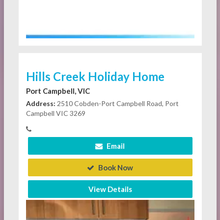
Hills Creek Holiday Home
Port Campbell, VIC
Address:
2510 Cobden-Port Campbell Road, Port
Campbell VIC 3269
Email
Book Now
View Details