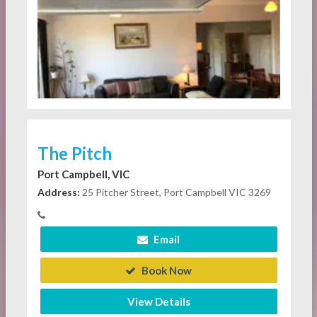
The Pitch
Port Campbell, VIC
Address:
25 Pitcher Street, Port Campbell VIC 3269
Email
Book Now
View Details