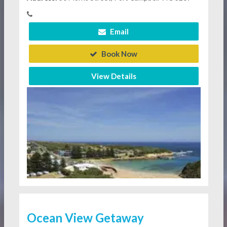
Email
Book Now
View Details
Ocean View Getaway