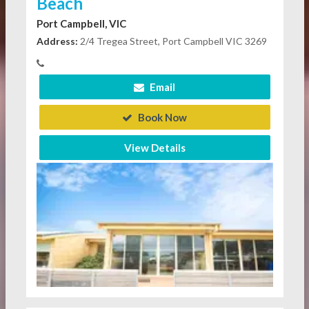
Beach
Port Campbell, VIC
Address:
2/4 Tregea Street, Port Campbell VIC 3269
Email
Book Now
View Details