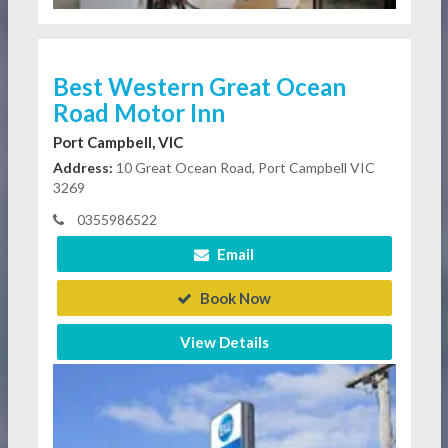
Best Western Great Ocean
Road Motor Inn
Port Campbell, VIC
Address:
10 Great Ocean Road, Port Campbell VIC
3269
0355986522
Email
Book Now
View Details