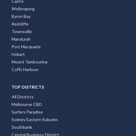
Cairns
Wollongong
Byron Bay
Redcliffe
Townsville
Mandurah
Port Macquarie
Hobart
Mount Tambourine
Coffs Harbour
TOP DISTRICTS
All Districts
Melbourne CBD
Surfers Paradise
Sydney Eastern Suburbs
Southbank
Central Business District