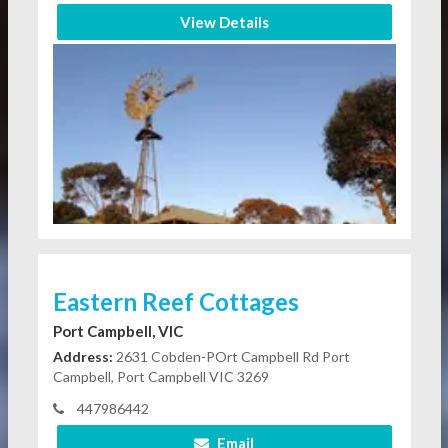
View Details
Eastern Reef Cottages
Port Campbell, VIC
Address:
2631 Cobden-POrt Campbell Rd Port
Campbell, Port Campbell VIC 3269
447986442
Email