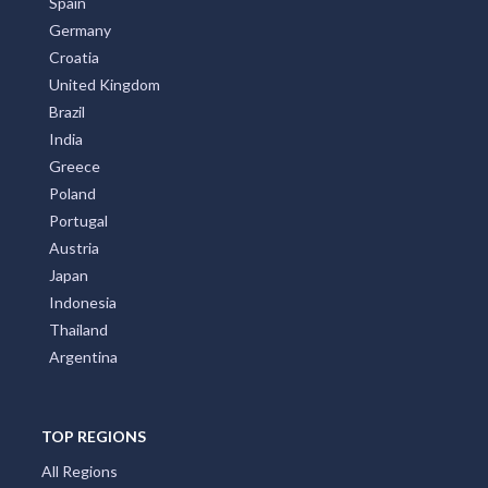
Spain
Germany
Croatia
United Kingdom
Brazil
India
Greece
Poland
Portugal
Austria
Japan
Indonesia
Thailand
Argentina
TOP REGIONS
All Regions