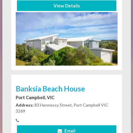
View Details
Banksia Beach House
Port Campbell, VIC
Address:
83 Hennessy Street, Port Campbell VIC
3269
Email