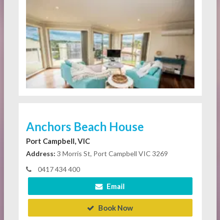
Anchors Beach House
Port Campbell, VIC
Address:
3 Morris St, Port Campbell VIC 3269
0417 434 400
Email
Book Now