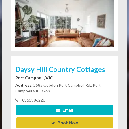
Daysy Hill Country Cottages
Port Campbell, VIC
Address:
2585 Cobden Port Campbell Rd., Port
Campbell VIC 3269
0355986226
Email
Book Now