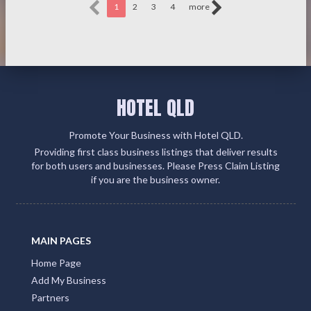
1
2
3
4
more
HOTEL QLD
Promote Your Business with Hotel QLD.
Providing first class business listings that deliver results
for both users and businesses. Please Press Claim Listing
if you are the business owner.
MAIN PAGES
Home Page
Add My Business
Partners