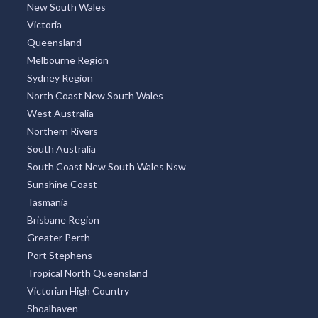
New South Wales
Victoria
Queensland
Melbourne Region
Sydney Region
North Coast New South Wales
West Australia
Northern Rivers
South Australia
South Coast New South Wales Nsw
Sunshine Coast
Tasmania
Brisbane Region
Greater Perth
Port Stephens
Tropical North Queensland
Victorian High Country
Shoalhaven