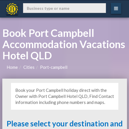
Book Port Campbell
Accommodation Vacations
Hotel QLD
Home
Cities
Port-campbell
Book your Port Campbell holiday direct with the
Owner with Port Campbell Hotel QLD, Find Contact
information including phone numbers and maps.
Please select your destination and