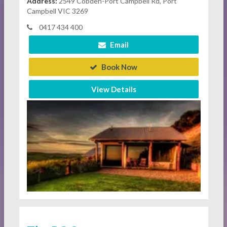
Address:
2549 Cobden-Port Campbell Rd, Port
Campbell VIC 3269
0417 434 400
Email
Book Now
View Details