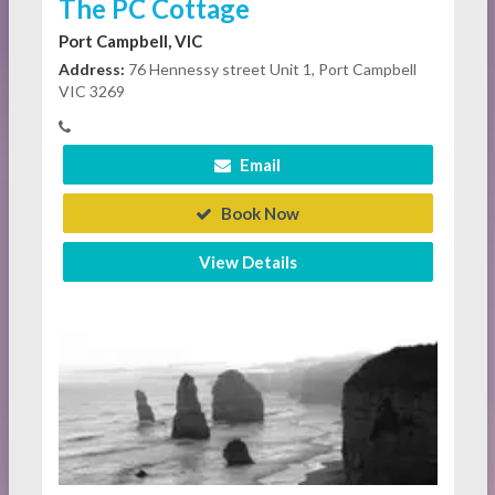
The PC Cottage
Port Campbell, VIC
Address:
76 Hennessy street Unit 1, Port Campbell
VIC 3269
Email
Book Now
View Details