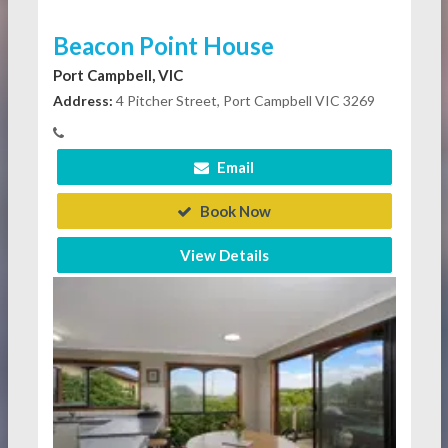
Beacon Point House
Port Campbell, VIC
Address:
4 Pitcher Street, Port Campbell VIC 3269
Email
Book Now
View Details