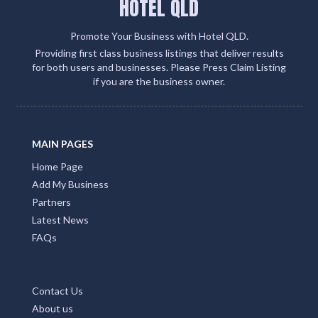
HOTEL QLD
Promote Your Business with Hotel QLD.
Providing first class business listings that deliver results
for both users and businesses. Please Press Claim Listing
if you are the business owner.
MAIN PAGES
Home Page
Add My Business
Partners
Latest News
FAQs
Contact Us
About us