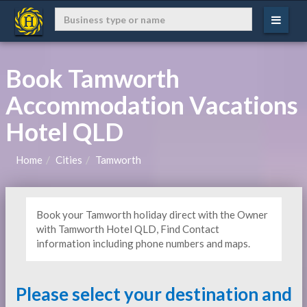
Book Tamworth
Accommodation Vacations
Hotel QLD
Home
Cities
Tamworth
Book your Tamworth holiday direct with the Owner
with Tamworth Hotel QLD, Find Contact
information including phone numbers and maps.
Please select your destination and