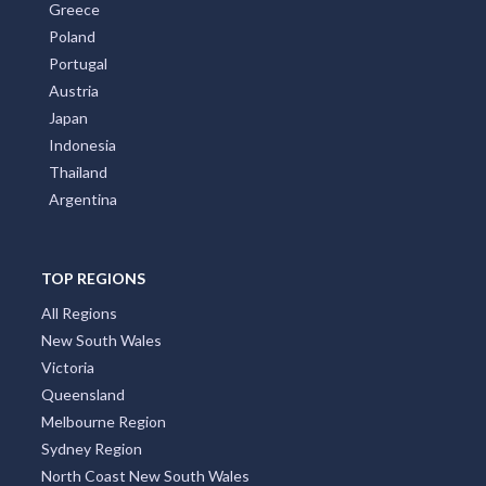
Greece
Poland
Portugal
Austria
Japan
Indonesia
Thailand
Argentina
TOP REGIONS
All Regions
New South Wales
Victoria
Queensland
Melbourne Region
Sydney Region
North Coast New South Wales