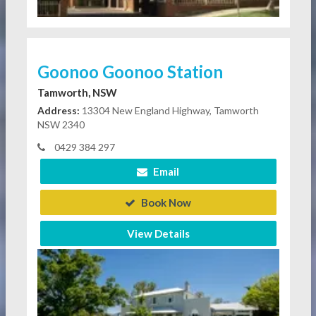
Goonoo Goonoo Station
Tamworth, NSW
Address:
13304 New England Highway, Tamworth
NSW 2340
0429 384 297
Email
Book Now
View Details