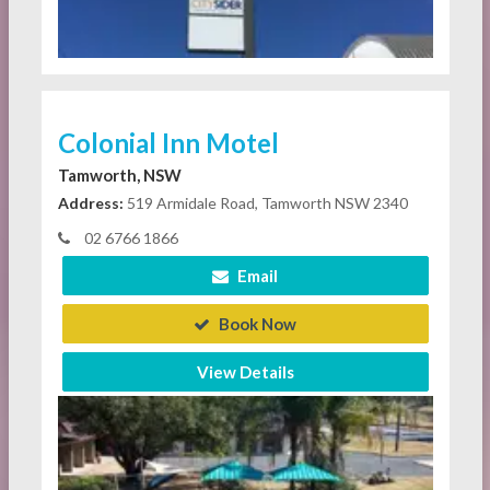
Colonial Inn Motel
Tamworth, NSW
Address:
519 Armidale Road, Tamworth NSW 2340
02 6766 1866
Email
Book Now
View Details