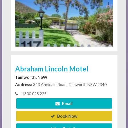
Abraham Lincoln Motel
Tamworth, NSW
Address:
343 Armidale Road, Tamworth NSW 2340
1800 028 225
Email
Book Now