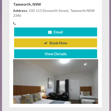
Tamworth, NSW
Address:
103-111 Ebsworth Street, Tamworth NSW
2340
Email
Book Now
View Details