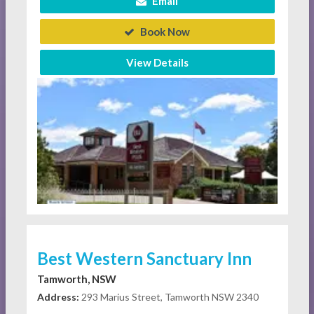
Email
Book Now
View Details
Best Western Sanctuary Inn
Tamworth, NSW
Address:
293 Marius Street, Tamworth NSW 2340