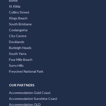
Bondi
St Kilda
Collins Street
Kings Beach
South Brisbane
Coolangatta
City Centre
Docklands
Burleigh Heads
South Yarra
Four Mile Beach
Surry Hills
Freycinet National Park
OUR PARTNERS
Accommodation Gold Coast
Accommodation Sunshine Coast
Accommodation QLD