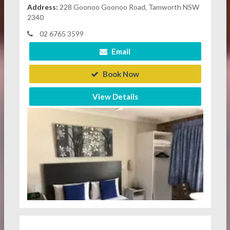
Address:
228 Goonoo Goonoo Road, Tamworth NSW
2340
02 6765 3599
Email
Book Now
View Details