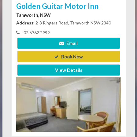
Golden Guitar Motor Inn
Tamworth, NSW
Address:
2-8 Ringers Road, Tamworth NSW 2340
02 6762 2999
Email
Book Now
View Details