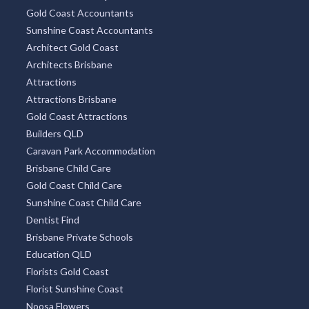
Gold Coast Accountants
Sunshine Coast Accountants
Architect Gold Coast
Architects Brisbane
Attractions
Attractions Brisbane
Gold Coast Attractions
Builders QLD
Caravan Park Accommodation
Brisbane Child Care
Gold Coast Child Care
Sunshine Coast Child Care
Dentist Find
Brisbane Private Schools
Education QLD
Florists Gold Coast
Florist Sunshine Coast
Noosa Flowers