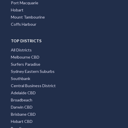
Port Macquarie
Hobart
Mount Tambourine
Coffs Harbour
TOP DISTRICTS
All Districts
Melbourne CBD
Surfers Paradise
Sydney Eastern Suburbs
Southbank
Central Business District
Adelaide CBD
Broadbeach
Darwin CBD
Brisbane CBD
Hobart CBD