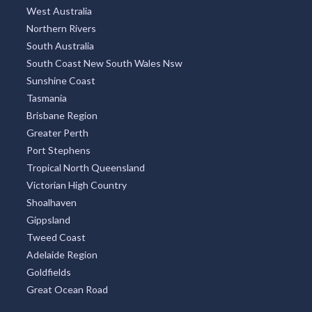
West Australia
Northern Rivers
South Australia
South Coast New South Wales Nsw
Sunshine Coast
Tasmania
Brisbane Region
Greater Perth
Port Stephens
Tropical North Queensland
Victorian High Country
Shoalhaven
Gippsland
Tweed Coast
Adelaide Region
Goldfields
Great Ocean Road