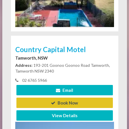
Country Capital Motel
Tamworth, NSW
Address:
193-201 Goonoo Goonoo Road Tamworth,
Tamworth NSW 2340
02 6765 5966
Email
Book Now
View Details