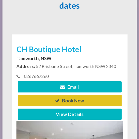
dates
CH Boutique Hotel
Tamworth, NSW
Address:
52 Brisbane Street, Tamworth NSW 2340
0267667260
Email
Book Now
View Details