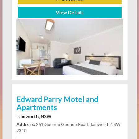
View Details
Edward Parry Motel and
Apartments
Tamworth, NSW
Address:
261 Goonoo Goonoo Road, Tamworth NSW
2340