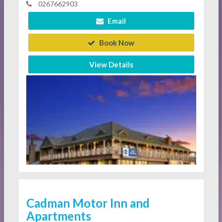
0267662903
Email
Book Now
View Details
Cadman Motor Inn and
Apartments