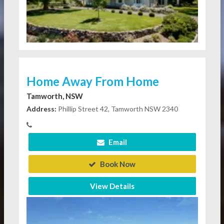
Home Away From Home
Tamworth, NSW
Address:
Phillip Street 42, Tamworth NSW 2340
Email
Book Now
View Details