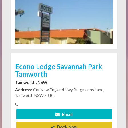
Econo Lodge Savannah Park
Tamworth
Tamworth, NSW
Address:
Cnr New England Hwy Burgmanns Lane,
Tamworth NSW 2340
Email
Book Now