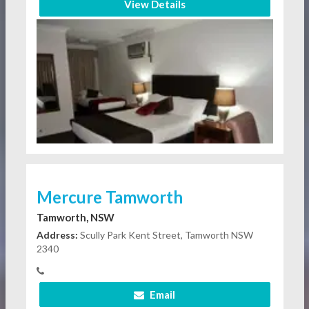
View Details
Mercure Tamworth
Tamworth, NSW
Address:
Scully Park Kent Street, Tamworth NSW
2340
Email