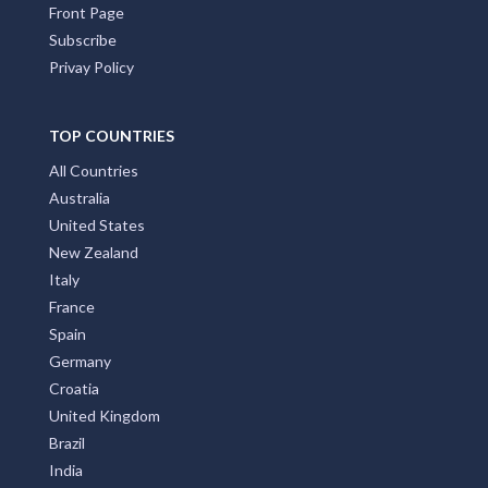
Front Page
Subscribe
Privay Policy
TOP COUNTRIES
All Countries
Australia
United States
New Zealand
Italy
France
Spain
Germany
Croatia
United Kingdom
Brazil
India