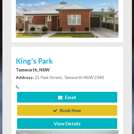
King's Park
Tamworth, NSW
Address:
25 Park Street, Tamworth NSW 2340
Email
Book Now
View Details