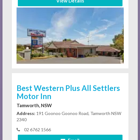
View Details
Best Western Plus All Settlers
Motor Inn
Tamworth, NSW
Address:
191 Goonoo Goonoo Road, Tamworth NSW
2340
02 6762 1566