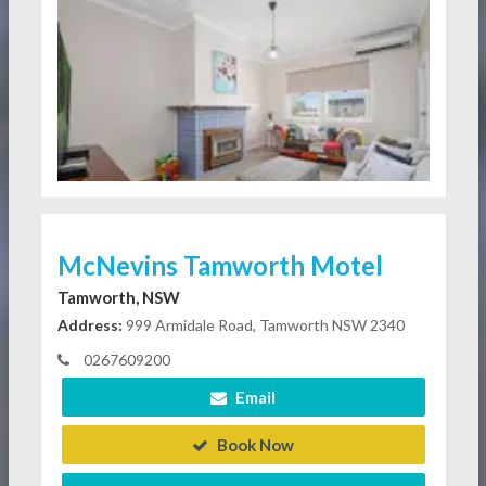
McNevins Tamworth Motel
Tamworth, NSW
Address:
999 Armidale Road, Tamworth NSW 2340
0267609200
Email
Book Now