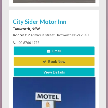
City Sider Motor Inn
Tamworth, NSW
Address:
237 marius street, Tamworth NSW 2340
02 6766 4777
Email
Book Now
View Details