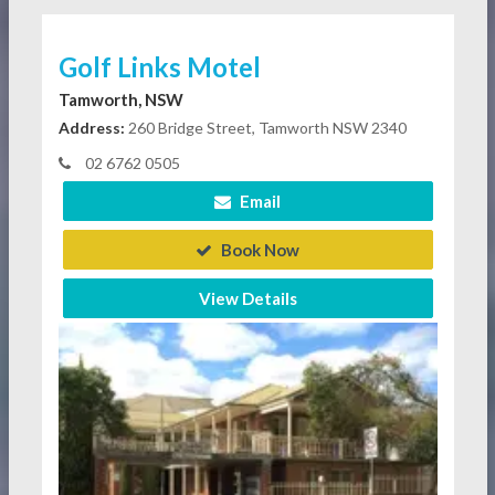
Golf Links Motel
Tamworth, NSW
Address:
260 Bridge Street, Tamworth NSW 2340
02 6762 0505
Email
Book Now
View Details