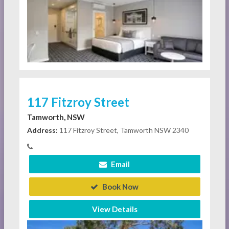
117 Fitzroy Street
Tamworth, NSW
Address:
117 Fitzroy Street, Tamworth NSW 2340
Email
Book Now
View Details