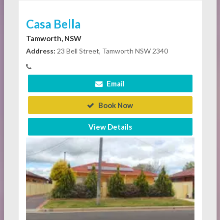
Casa Bella
Tamworth, NSW
Address:
23 Bell Street, Tamworth NSW 2340
Email
Book Now
View Details