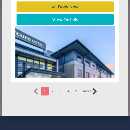
Book Now
View Details
1
2
3
4
5
more