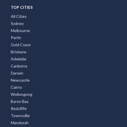
TOP CITIES
All Cities
Sydney
Melbourne
Perth
Gold Coast
Brisbane
Adelaide
Canberra
Darwin
Newcastle
Cairns
Wollongong
Byron Bay
Redcliffe
Townsville
Mandurah