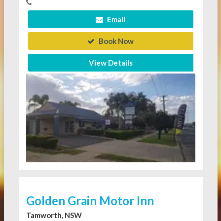
Email
Book Now
View Details
Golden Grain Motor Inn
Tamworth, NSW