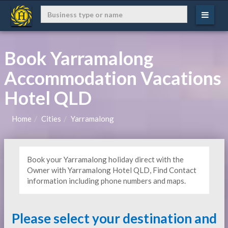
Book Yarramalong
Accommodation Vacations
Hotel QLD
Home
Cities
Yarramalong
Book your Yarramalong holiday direct with the
Owner with Yarramalong Hotel QLD, Find Contact
information including phone numbers and maps.
Please select your destination and