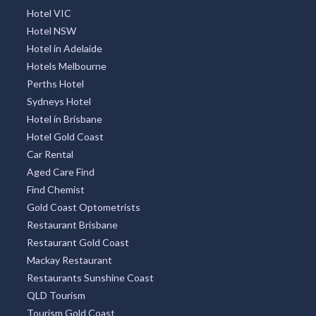
Hotel VIC
Hotel NSW
Hotel in Adelaide
Hotels Melbourne
Perths Hotel
Sydneys Hotel
Hotel in Brisbane
Hotel Gold Coast
Car Rental
Aged Care Find
Find Chemist
Gold Coast Optometrists
Restaurant Brisbane
Restaurant Gold Coast
Mackay Restaurant
Restaurants Sunshine Coast
QLD Tourism
Tourism Gold Coast