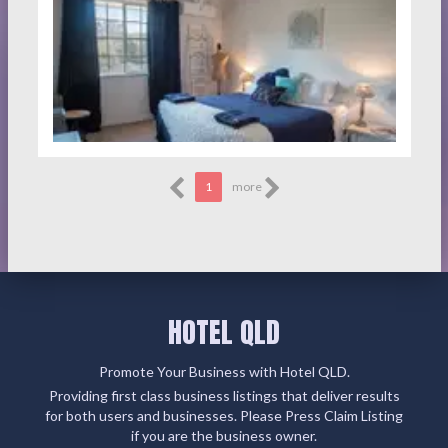
1
more
HOTEL QLD
Promote Your Business with Hotel QLD.
Providing first class business listings that deliver results
for both users and businesses. Please Press Claim Listing
if you are the business owner.