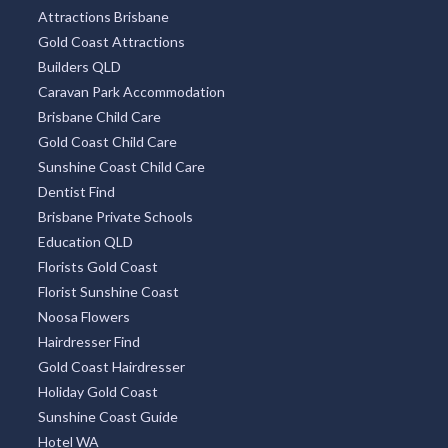
Attractions Brisbane
Gold Coast Attractions
Builders QLD
Caravan Park Accommodation
Brisbane Child Care
Gold Coast Child Care
Sunshine Coast Child Care
Dentist Find
Brisbane Private Schools
Education QLD
Florists Gold Coast
Florist Sunshine Coast
Noosa Flowers
Hairdresser Find
Gold Coast Hairdresser
Holiday Gold Coast
Sunshine Coast Guide
Hotel WA