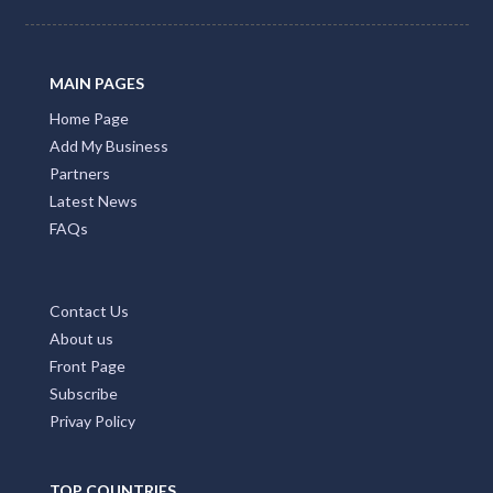
MAIN PAGES
Home Page
Add My Business
Partners
Latest News
FAQs
Contact Us
About us
Front Page
Subscribe
Privay Policy
TOP COUNTRIES