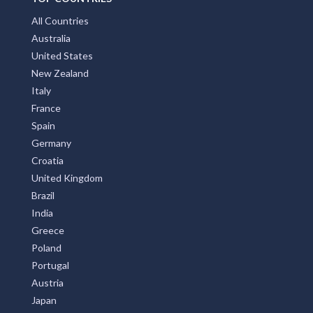
All Countries
Australia
United States
New Zealand
Italy
France
Spain
Germany
Croatia
United Kingdom
Brazil
India
Greece
Poland
Portugal
Austria
Japan