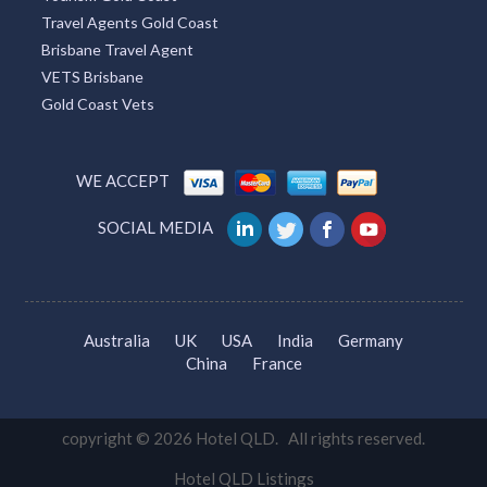
Travel Agents Gold Coast
Brisbane Travel Agent
VETS Brisbane
Gold Coast Vets
WE ACCEPT
SOCIAL MEDIA
Australia
UK
USA
India
Germany
China
France
copyright © 2026 Hotel QLD. All rights reserved.
Hotel QLD Listings