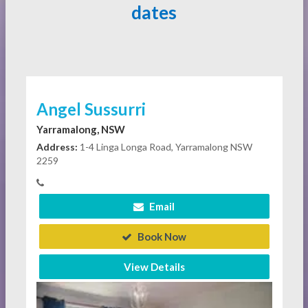
dates
Angel Sussurri
Yarramalong, NSW
Address:
1-4 Linga Longa Road, Yarramalong NSW
2259
Email
Book Now
View Details