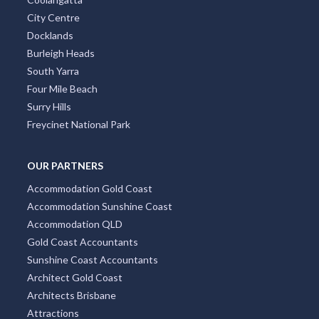
City Centre
Docklands
Burleigh Heads
South Yarra
Four Mile Beach
Surry Hills
Freycinet National Park
OUR PARTNERS
Accommodation Gold Coast
Accommodation Sunshine Coast
Accommodation QLD
Gold Coast Accountants
Sunshine Coast Accountants
Architect Gold Coast
Architects Brisbane
Attractions