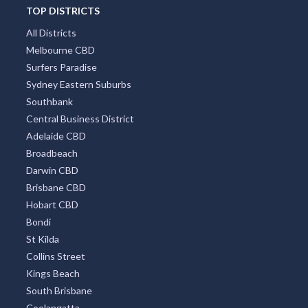
TOP DISTRICTS
All Districts
Melbourne CBD
Surfers Paradise
Sydney Eastern Suburbs
Southbank
Central Business District
Adelaide CBD
Broadbeach
Darwin CBD
Brisbane CBD
Hobart CBD
Bondi
St Kilda
Collins Street
Kings Beach
South Brisbane
Coolangatta