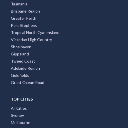
Tasmania
Brisbane Region
Greater Perth
Port Stephens
Tropical North Queensland
Victorian High Country
Shoalhaven
Gippsland
Tweed Coast
Adelaide Region
Goldfields
Great Ocean Road
TOP CITIES
All Cities
Sydney
Melbourne