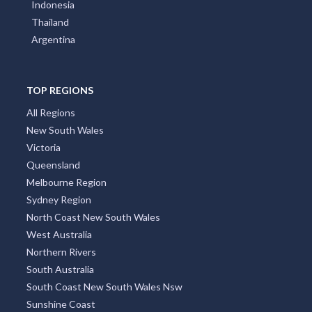
Indonesia
Thailand
Argentina
TOP REGIONS
All Regions
New South Wales
Victoria
Queensland
Melbourne Region
Sydney Region
North Coast New South Wales
West Australia
Northern Rivers
South Australia
South Coast New South Wales Nsw
Sunshine Coast