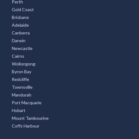
Perth
Gold Coast
Brisbane
Adelaide
Canberra
Darwin
Newcastle
Cairns
Wollongong
Byron Bay
Redcliffe
Townsville
Mandurah
Port Macquarie
Hobart
Mount Tambourine
Coffs Harbour