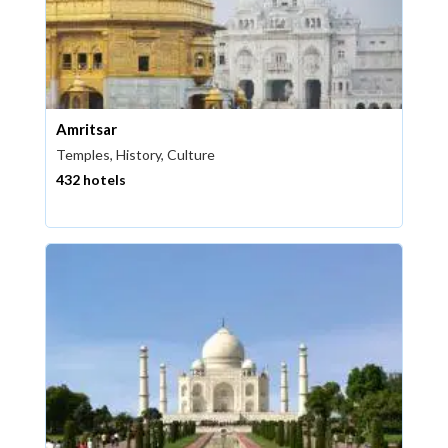
Amritsar
Temples, History, Culture
432 hotels