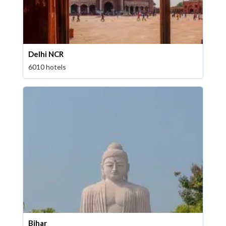
Delhi NCR
6010 hotels
Bihar