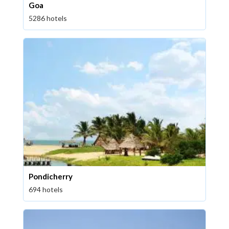
Goa
5286 hotels
Pondicherry
694 hotels