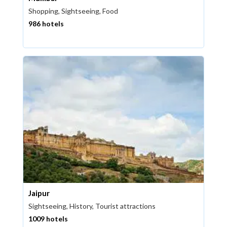
Shopping, Sightseeing, Food
986 hotels
Jaipur
Sightseeing, History, Tourist attractions
1009 hotels