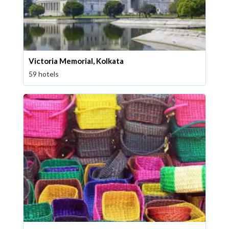
Victoria Memorial, Kolkata
59 hotels