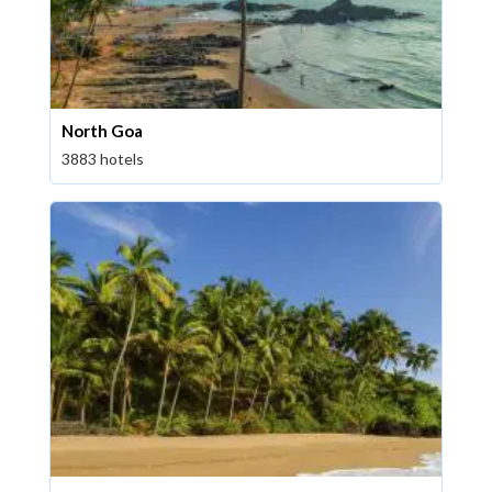
North Goa
3883 hotels