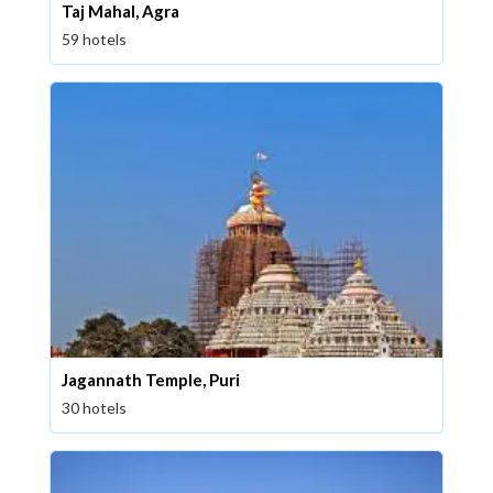
Taj Mahal, Agra
59 hotels
Jagannath Temple, Puri
30 hotels