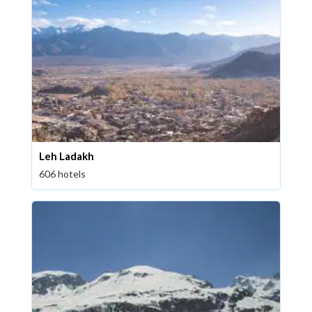
Leh Ladakh
606 hotels