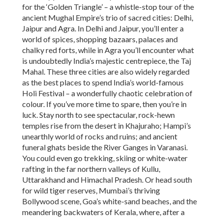
for the ‘Golden Triangle’ – a whistle-stop tour of the
ancient Mughal Empire’s trio of sacred cities: Delhi,
Jaipur and Agra. In Delhi and Jaipur, you’ll enter a
world of spices, shopping bazaars, palaces and
chalky red forts, while in Agra you’ll encounter what
is undoubtedly India’s majestic centrepiece, the Taj
Mahal. These three cities are also widely regarded
as the best places to spend India’s world-famous
Holi Festival – a wonderfully chaotic celebration of
colour. If you’ve more time to spare, then you’re in
luck. Stay north to see spectacular, rock-hewn
temples rise from the desert in Khajuraho; Hampi’s
unearthly world of rocks and ruins; and ancient
funeral ghats beside the River Ganges in Varanasi.
You could even go trekking, skiing or white-water
rafting in the far northern valleys of Kullu,
Uttarakhand and Himachal Pradesh. Or head south
for wild tiger reserves, Mumbai’s thriving
Bollywood scene, Goa’s white-sand beaches, and the
meandering backwaters of Kerala, where, after a