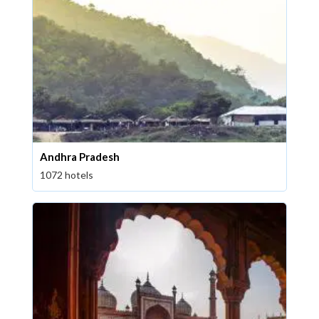
Andhra Pradesh
1072 hotels