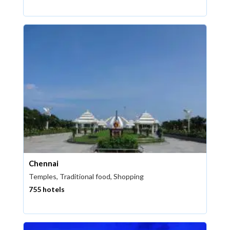
Chennai
Temples, Traditional food, Shopping
755 hotels