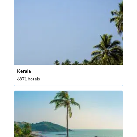
Kerala
6871 hotels