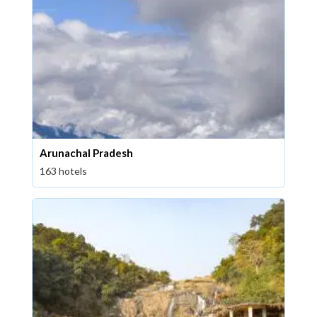
Arunachal Pradesh
163 hotels