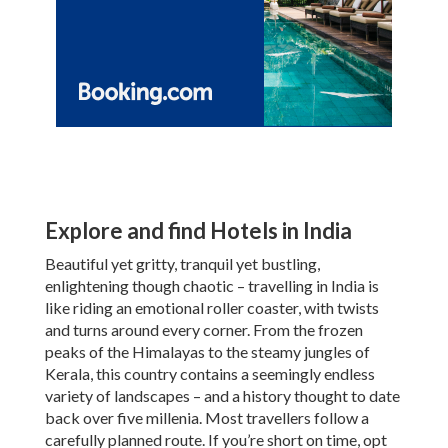
Explore and find Hotels in India
Beautiful yet gritty, tranquil yet bustling,
enlightening though chaotic – travelling in India is
like riding an emotional roller coaster, with twists
and turns around every corner. From the frozen
peaks of the Himalayas to the steamy jungles of
Kerala, this country contains a seemingly endless
variety of landscapes – and a history thought to date
back over five millenia. Most travellers follow a
carefully planned route. If you’re short on time, opt