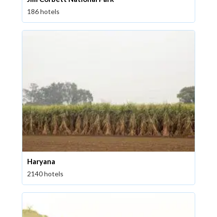
186 hotels
Haryana
2140 hotels