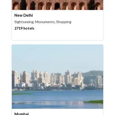
New Delhi
Sightseeing, Monuments, Shopping
2719 hotels
Mumbai