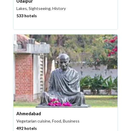
Udaipur
Lakes, Sightseeing, History
533 hotels
Ahmedabad
Vegetarian cuisine, Food, Business
492 hotels