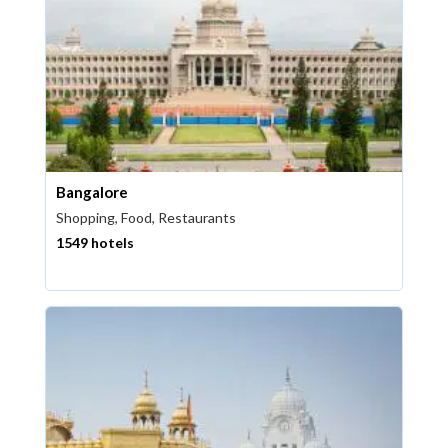
Bangalore
Shopping, Food, Restaurants
1549 hotels