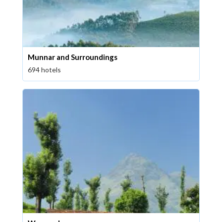
Munnar and Surroundings
694 hotels