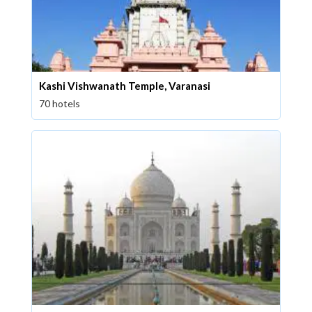
Kashi Vishwanath Temple, Varanasi
70 hotels