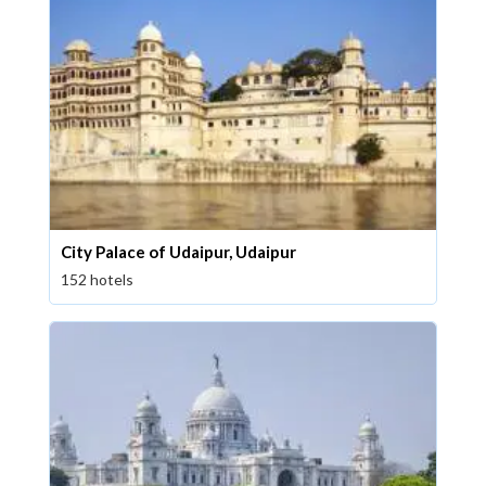
City Palace of Udaipur, Udaipur
152 hotels