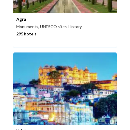
Agra
Monuments, UNESCO sites, History
295 hotels