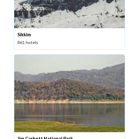
Sikkim
861 hotels
Jim Corbett National Park