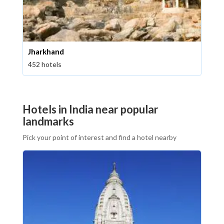
Jharkhand
452 hotels
Hotels in India near popular
landmarks
Pick your point of interest and find a hotel nearby