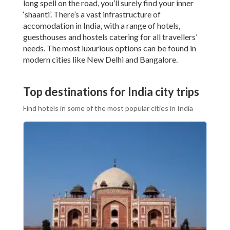
long spell on the road, you’ll surely find your inner
‘shaanti’. There’s a vast infrastructure of
accomodation in India, with a range of hotels,
guesthouses and hostels catering for all travellers’
needs. The most luxurious options can be found in
modern cities like New Delhi and Bangalore.
Top destinations for India city trips
Find hotels in some of the most popular cities in India