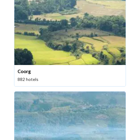
Coorg
882 hotels