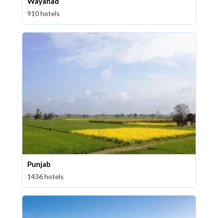
Wayanad
910 hotels
Punjab
1436 hotels