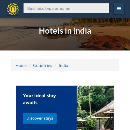
Hotels in India
Home
Countries
India