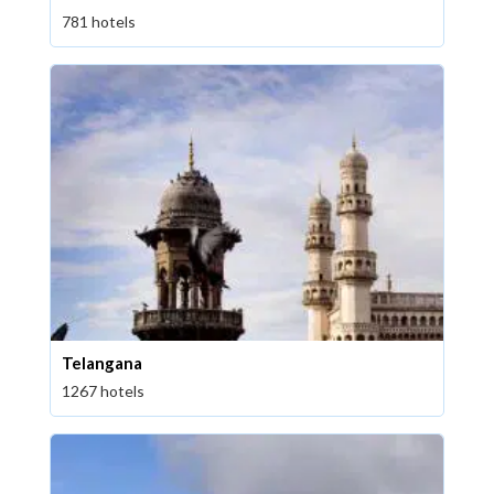
781 hotels
Telangana
1267 hotels