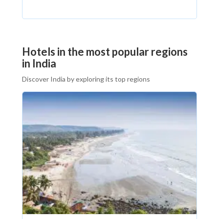
Hotels in the most popular regions
in India
Discover India by exploring its top regions