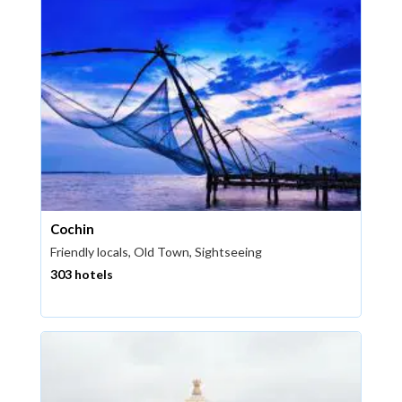
Cochin
Friendly locals, Old Town, Sightseeing
303 hotels