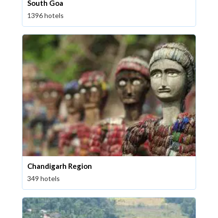
South Goa
1396 hotels
Chandigarh Region
349 hotels