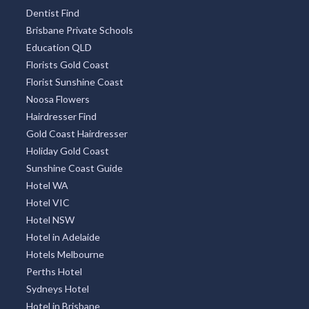
Attractions Brisbane
Gold Coast Attractions
Builders QLD
Caravan Park Accommodation
Brisbane Child Care
Gold Coast Child Care
Sunshine Coast Child Care
Dentist Find
Brisbane Private Schools
Education QLD
Florists Gold Coast
Florist Sunshine Coast
Noosa Flowers
Hairdresser Find
Gold Coast Hairdresser
Holiday Gold Coast
Sunshine Coast Guide
Hotel WA