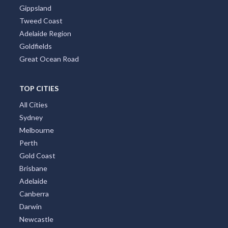
Tasmania
Brisbane Region
Greater Perth
Port Stephens
Tropical North Queensland
Victorian High Country
Shoalhaven
Gippsland
Tweed Coast
Adelaide Region
Goldfields
Great Ocean Road
TOP CITIES
All Cities
Sydney
Melbourne