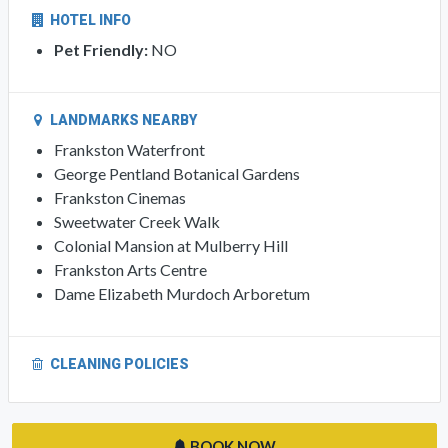
HOTEL INFO
Pet Friendly:
NO
LANDMARKS NEARBY
Frankston Waterfront
George Pentland Botanical Gardens
Frankston Cinemas
Sweetwater Creek Walk
Colonial Mansion at Mulberry Hill
Frankston Arts Centre