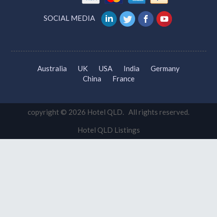
Travel Agents Gold Coast
Brisbane Travel Agent
VETS Brisbane
Gold Coast Vets
WE ACCEPT
SOCIAL MEDIA
Australia
UK
USA
India
Germany
China
France
copyright © 2026 Hotel QLD. All rights reserved.
Hotel QLD Listings