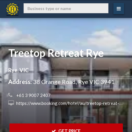
Treetop Retreat Rye
Rye, VIC
Address:
38 Grange Road, Rye VIC 3941
 +61 3 9007 2407
 https://www.booking.com/hotel/au/treetop-retreat-rye.en.html?aid=8068657&no_rooms=1&group_adults=2&label=11082023ngs?aid=8068657&no_rooms=1&group_adults=2&label=hotqld
 GET PRICE