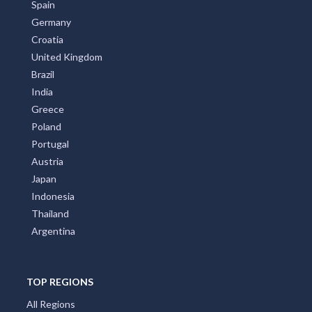
All Countries
Australia
United States
New Zealand
Italy
France
Spain
Germany
Croatia
United Kingdom
Brazil
India
Greece
Poland
Portugal
Austria
Japan