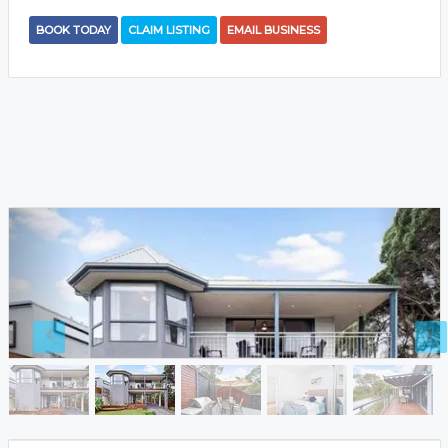
BOOK TODAY
CLAIM LISTING
EMAIL BUSINESS