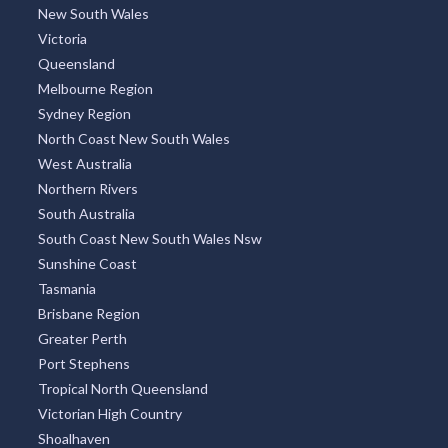
Indonesia
Thailand
Argentina
TOP REGIONS
All Regions
New South Wales
Victoria
Queensland
Melbourne Region
Sydney Region
North Coast New South Wales
West Australia
Northern Rivers
South Australia
South Coast New South Wales Nsw
Sunshine Coast