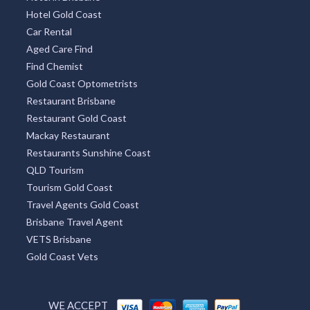
Hotel VIC
Hotel NSW
Hotel in Adelaide
Hotels Melbourne
Perths Hotel
Sydneys Hotel
Hotel in Brisbane
Hotel Gold Coast
Car Rental
Aged Care Find
Find Chemist
Gold Coast Optometrists
Restaurant Brisbane
Restaurant Gold Coast
Mackay Restaurant
Restaurants Sunshine Coast
QLD Tourism
Tourism Gold Coast