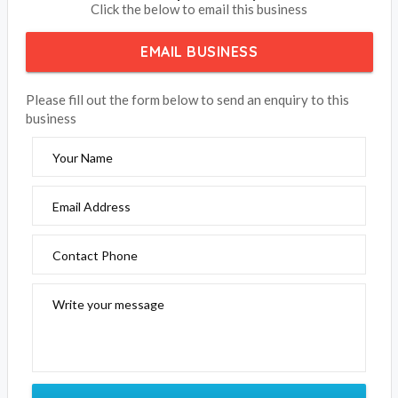
BOOK NOW
Treetop Retreat Rye
Click the below to email this business
EMAIL BUSINESS
Please fill out the form below to send an enquiry to this
business
Your Name
Email Address