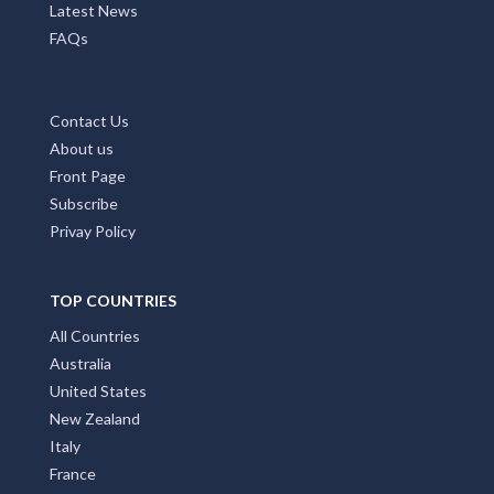
MAIN PAGES
Home Page
Add My Business
Partners
Latest News
FAQs
Contact Us
About us
Front Page
Subscribe
Privay Policy
TOP COUNTRIES