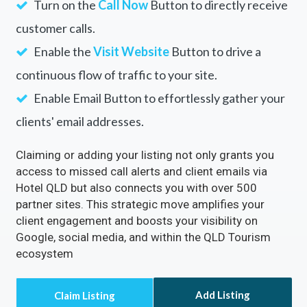
Your Business with
Hotel QLD
Rectify inaccuracies in your listing via Hotel
QLD
Turn on the
Call Now
Button to directly receive
customer calls.
Enable the
Visit Website
Button to drive a
continuous flow of traffic to your site.
Enable Email Button to effortlessly gather your
clients' email addresses.
Claiming or adding your listing not only grants you
access to missed call alerts and client emails via
Hotel QLD but also connects you with over 500