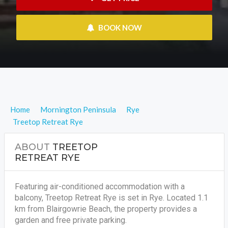
 BOOK NOW
Home
Mornington Peninsula
Rye
Treetop Retreat Rye
ABOUT
TREETOP
RETREAT RYE
Featuring air-conditioned accommodation with a
balcony, Treetop Retreat Rye is set in Rye. Located 1.1
km from Blairgowrie Beach, the property provides a
garden and free private parking.