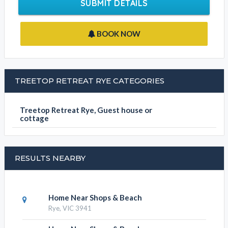
Contact Phone
Write your message
SUBMIT DETAILS
BOOK NOW
TREETOP RETREAT RYE CATEGORIES
Treetop Retreat Rye, Guest house or
cottage