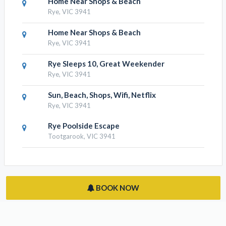
RESULTS NEARBY
Home Near Shops & Beach
Rye, VIC 3941
Home Near Shops & Beach
Rye, VIC 3941
Home Near Shops & Beach
Rye, VIC 3941
Rye Sleeps 10, Great Weekender
Rye, VIC 3941
Sun, Beach, Shops, Wifi, Netflix
Rye, VIC 3941
Rye Poolside Escape
Tootgarook, VIC 3941