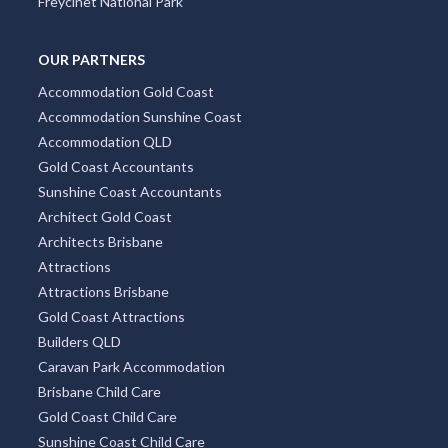
Coolangatta
City Centre
Docklands
Burleigh Heads
South Yarra
Four Mile Beach
Surry Hills
Freycinet National Park
OUR PARTNERS
Accommodation Gold Coast
Accommodation Sunshine Coast
Accommodation QLD
Gold Coast Accountants
Sunshine Coast Accountants
Architect Gold Coast
Architects Brisbane
Attractions