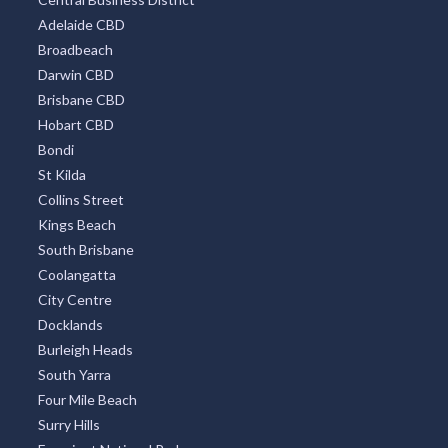
TOP DISTRICTS
All Districts
Melbourne CBD
Surfers Paradise
Sydney Eastern Suburbs
Southbank
Central Business District
Adelaide CBD
Broadbeach
Darwin CBD
Brisbane CBD
Hobart CBD
Bondi
St Kilda
Collins Street
Kings Beach
South Brisbane