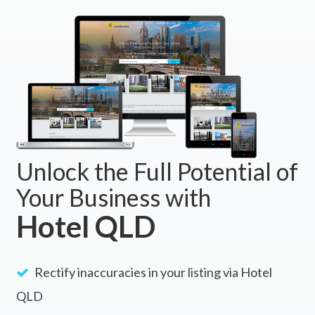
BOOK NOW
Unlock the Full Potential of