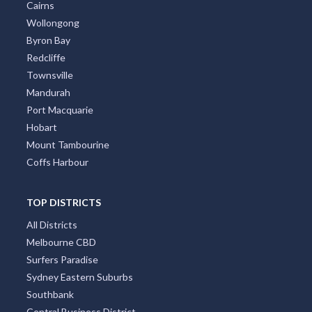
Perth
Gold Coast
Brisbane
Adelaide
Canberra
Darwin
Newcastle
Cairns
Wollongong
Byron Bay
Redcliffe
Townsville
Mandurah
Port Macquarie
Hobart
Mount Tambourine
Coffs Harbour