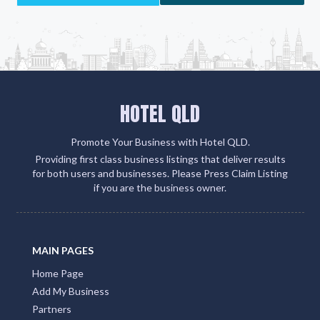
partner sites. This strategic move amplifies your
client engagement and boosts your visibility on
Google, social media, and within the QLD Tourism
ecosystem
Add Listing
HOTEL QLD
Promote Your Business with Hotel QLD.
Providing first class business listings that deliver results
for both users and businesses. Please Press Claim Listing
if you are the business owner.