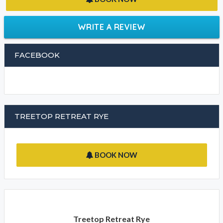
Dame Elizabeth Murdoch Arboretum
CLEANING POLICIES
BOOK NOW
WRITE A REVIEW
FACEBOOK
TREETOP RETREAT RYE