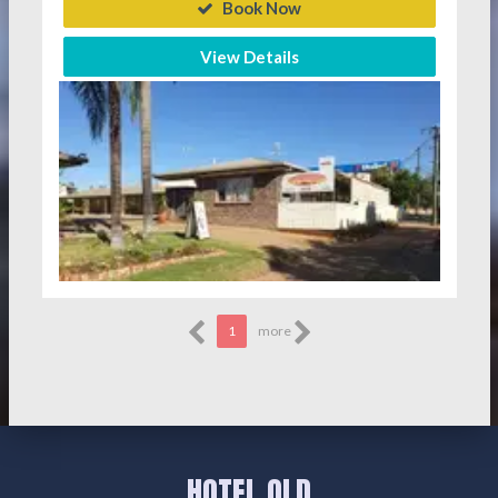
Book Now
View Details
1
more
HOTEL QLD