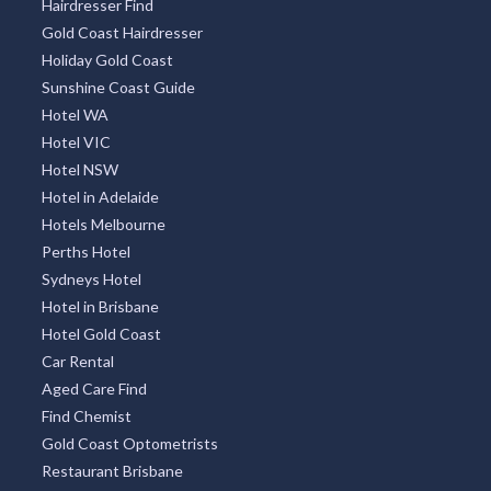
Hairdresser Find
Gold Coast Hairdresser
Holiday Gold Coast
Sunshine Coast Guide
Hotel WA
Hotel VIC
Hotel NSW
Hotel in Adelaide
Hotels Melbourne
Perths Hotel
Sydneys Hotel
Hotel in Brisbane
Hotel Gold Coast
Car Rental
Aged Care Find
Find Chemist
Gold Coast Optometrists
Restaurant Brisbane