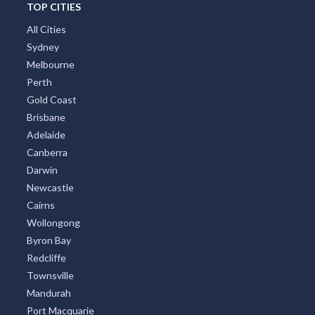
TOP CITIES
All Cities
Sydney
Melbourne
Perth
Gold Coast
Brisbane
Adelaide
Canberra
Darwin
Newcastle
Cairns
Wollongong
Byron Bay
Redcliffe
Townsville
Mandurah
Port Macquarie