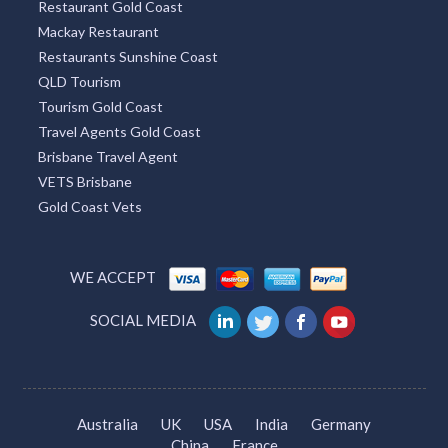
Restaurant Gold Coast
Mackay Restaurant
Restaurants Sunshine Coast
QLD Tourism
Tourism Gold Coast
Travel Agents Gold Coast
Brisbane Travel Agent
VETS Brisbane
Gold Coast Vets
WE ACCEPT
SOCIAL MEDIA
Australia
UK
USA
India
Germany
China
France