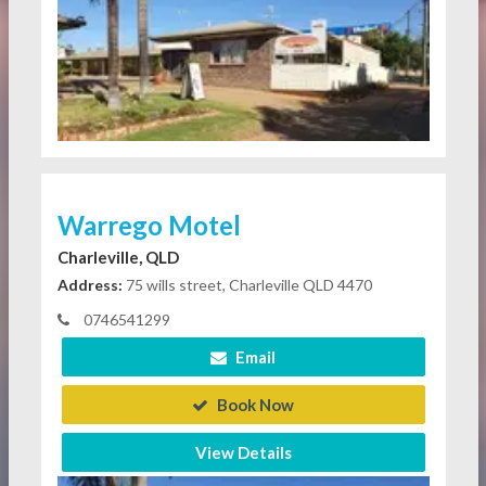
Warrego Motel
Charleville, QLD
Address:
75 wills street, Charleville QLD 4470
0746541299
Email
Book Now
View Details