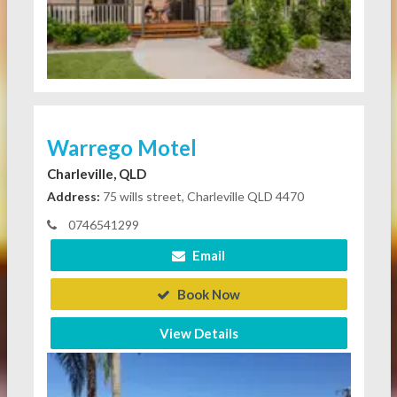
Warrego Motel
Charleville, QLD
Address:
75 wills street, Charleville QLD 4470
0746541299
Email
Book Now
View Details