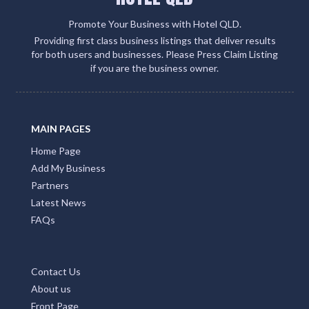
Promote Your Business with Hotel QLD.
Providing first class business listings that deliver results
for both users and businesses. Please Press Claim Listing
if you are the business owner.
MAIN PAGES
Home Page
Add My Business
Partners
Latest News
FAQs
Contact Us
About us
Front Page