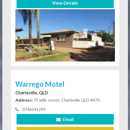
View Details
Warrego Motel
Charleville, QLD
Address:
75 wills street, Charleville QLD 4470
0746541299
Email