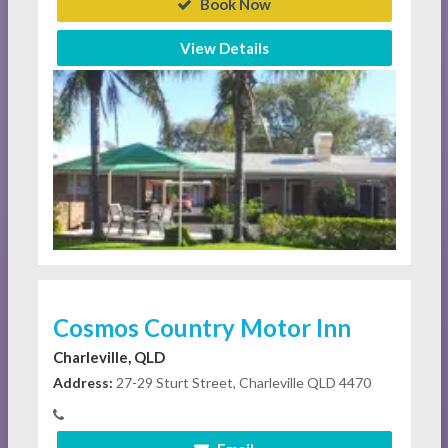
Book Now
View Details
Cosmos Country Motor Inn
Charleville, QLD
Address:
27-29 Sturt Street, Charleville QLD 4470