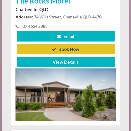
The Rocks Motel
Charleville, QLD
Address:
74 Wills Street, Charleville QLD 4470
07 4654 2888
Email
Book Now
View Details