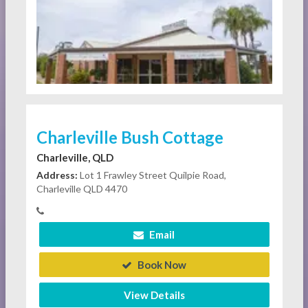
Charleville Bush Cottage
Charleville, QLD
Address:
Lot 1 Frawley Street Quilpie Road,
Charleville QLD 4470
Email
Book Now
View Details