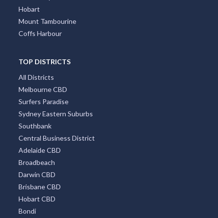
Hobart
Mount Tambourine
Coffs Harbour
TOP DISTRICTS
All Districts
Melbourne CBD
Surfers Paradise
Sydney Eastern Suburbs
Southbank
Central Business District
Adelaide CBD
Broadbeach
Darwin CBD
Brisbane CBD
Hobart CBD
Bondi