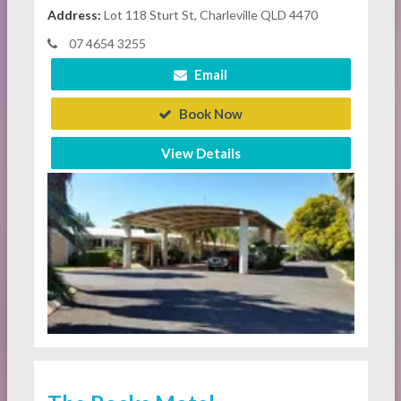
Address:
Lot 118 Sturt St, Charleville QLD 4470
07 4654 3255
Email
Book Now
View Details