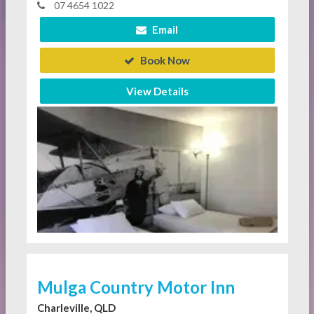
07 4654 1022
Email
Book Now
View Details
Mulga Country Motor Inn
Charleville, QLD