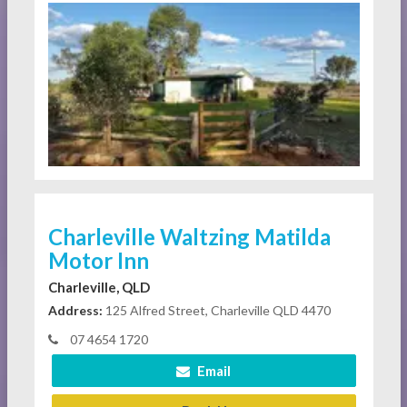
Charleville Waltzing Matilda
Motor Inn
Charleville, QLD
Address:
125 Alfred Street, Charleville QLD 4470
07 4654 1720
Email