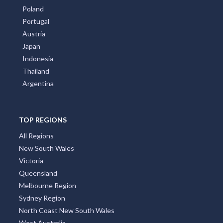
Poland
Portugal
Austria
Japan
Indonesia
Thailand
Argentina
TOP REGIONS
All Regions
New South Wales
Victoria
Queensland
Melbourne Region
Sydney Region
North Coast New South Wales
West Australia