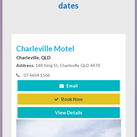
dates
Charleville Motel
Charleville, QLD
Address:
148 King St, Charleville QLD 4470
07 4654 1566
Email
Book Now
View Details