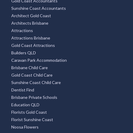
Gold Coast Accountants
Sunshine Coast Accountants
Architect Gold Coast
Architects Brisbane
Attractions
Attractions Brisbane
Gold Coast Attractions
Builders QLD
Caravan Park Accommodation
Brisbane Child Care
Gold Coast Child Care
Sunshine Coast Child Care
Dentist Find
Brisbane Private Schools
Education QLD
Florists Gold Coast
Florist Sunshine Coast
Noosa Flowers