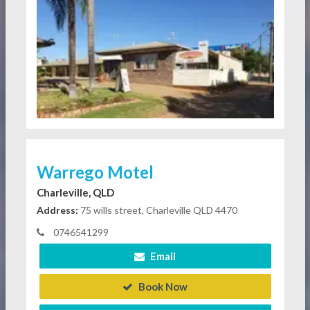
Warrego Motel
Charleville, QLD
Address:
75 wills street, Charleville QLD 4470
0746541299
Email
Book Now