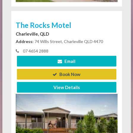
The Rocks Motel
Charleville, QLD
Address:
74 Wills Street, Charleville QLD 4470
07 4654 2888
Email
Book Now
View Details