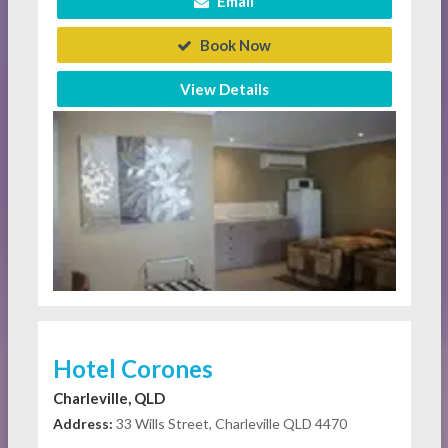
Email
Book Now
View Details
Hotel Corones
Charleville, QLD
Address:
33 Wills Street, Charleville QLD 4470