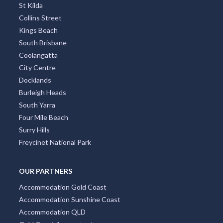
St Kilda
Collins Street
Kings Beach
South Brisbane
Coolangatta
City Centre
Docklands
Burleigh Heads
South Yarra
Four Mile Beach
Surry Hills
Freycinet National Park
OUR PARTNERS
Accommodation Gold Coast
Accommodation Sunshine Coast
Accommodation QLD