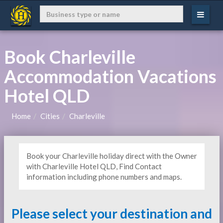
Book Charleville
Accommodation Vacations
Hotel QLD
Home
Cities
Charleville
Book your Charleville holiday direct with the Owner
with Charleville Hotel QLD, Find Contact
information including phone numbers and maps.
Please select your destination and