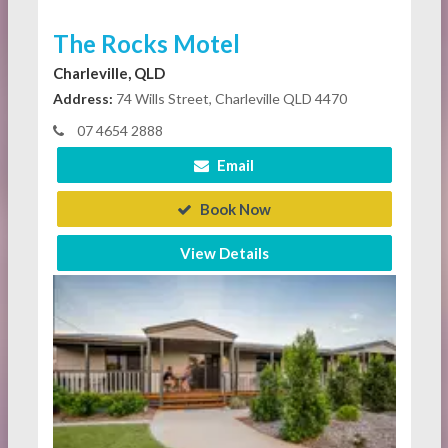
The Rocks Motel
Charleville, QLD
Address:
74 Wills Street, Charleville QLD 4470
07 4654 2888
Email
Book Now
View Details