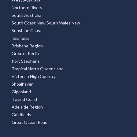
Northern Rivers
South Australia
South Coast New South Wales Nsw
Sunshine Coast
Tasmania
Brisbane Region
Greater Perth
Port Stephens
Tropical North Queensland
Victorian High Country
Shoalhaven
Gippsland
Tweed Coast
Adelaide Region
Goldfields
Great Ocean Road