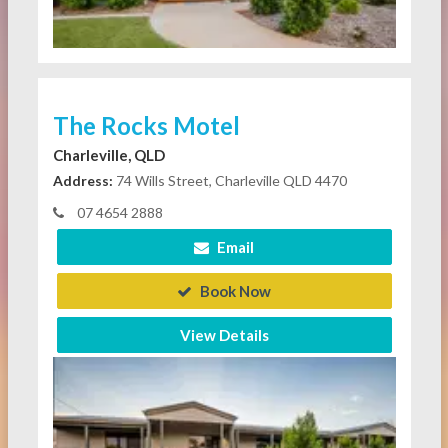
The Rocks Motel
Charleville, QLD
Address:
74 Wills Street, Charleville QLD 4470
07 4654 2888
Email
Book Now
View Details