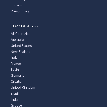
Subscribe
Privay Policy
TOP COUNTRIES
All Countries
Australia
United States
New Zealand
Italy
France
Spain
Germany
Croatia
United Kingdom
Brazil
India
Greece