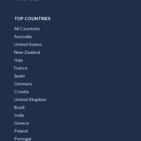
TOP COUNTRIES
All Countries
Australia
United States
New Zealand
Italy
France
Spain
Germany
Croatia
United Kingdom
Brazil
India
Greece
Poland
Portugal