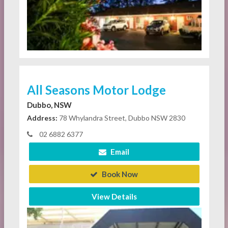
All Seasons Motor Lodge
Dubbo, NSW
Address:
78 Whylandra Street, Dubbo NSW 2830
02 6882 6377
Email
Book Now
View Details