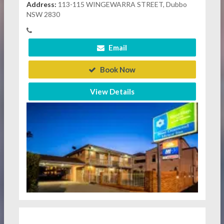
Address:
113-115 WINGEWARRA STREET, Dubbo
NSW 2830
Email
Book Now
View Details