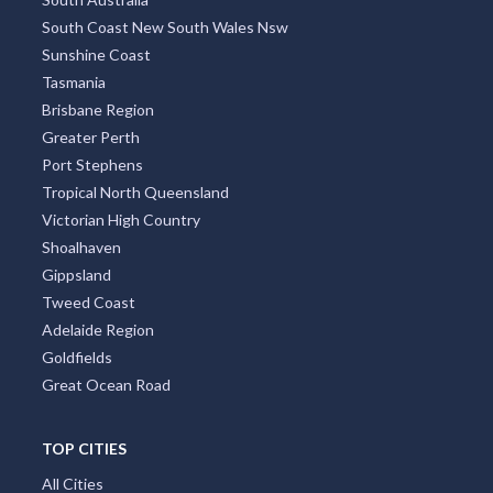
South Coast New South Wales Nsw
Sunshine Coast
Tasmania
Brisbane Region
Greater Perth
Port Stephens
Tropical North Queensland
Victorian High Country
Shoalhaven
Gippsland
Tweed Coast
Adelaide Region
Goldfields
Great Ocean Road
TOP CITIES
All Cities