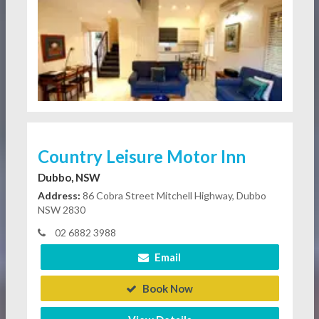
Country Leisure Motor Inn
Dubbo, NSW
Address:
86 Cobra Street Mitchell Highway, Dubbo
NSW 2830
02 6882 3988
Email
Book Now