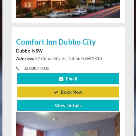
Comfort Inn Dubbo City
Dubbo, NSW
Address:
57 Cobra Street, Dubbo NSW 2830
02 6882 7033
Email
Book Now
View Details