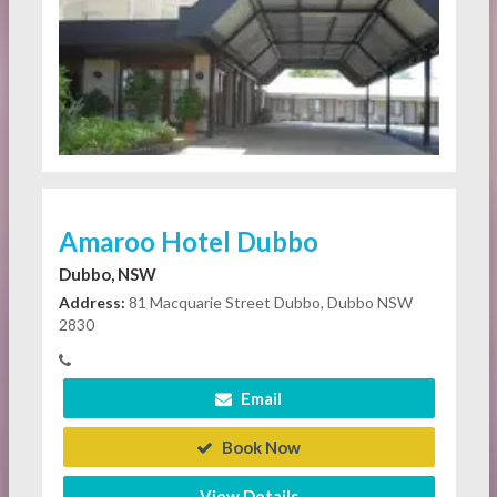
Amaroo Hotel Dubbo
Dubbo, NSW
Address:
81 Macquarie Street Dubbo, Dubbo NSW
2830
Email
Book Now
View Details