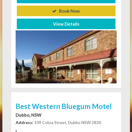
Book Now
View Details
Best Western Bluegum Motel
Dubbo, NSW
Address:
109 Cobra Street, Dubbo NSW 2830