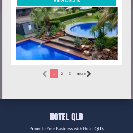
View Details
1
2
3
more
HOTEL QLD
Promote Your Business with Hotel QLD.