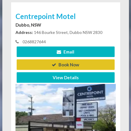
Centrepoint Motel
Dubbo, NSW
Address:
146 Bourke Street, Dubbo NSW 2830
0268827644
Email
Book Now
View Details