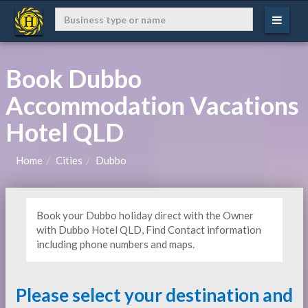
Book Dubbo
Accommodation Vacations
Hotel QLD
Home
Cities
Dubbo
Book your Dubbo holiday direct with the Owner
with Dubbo Hotel QLD, Find Contact information
including phone numbers and maps.
Please select your destination and