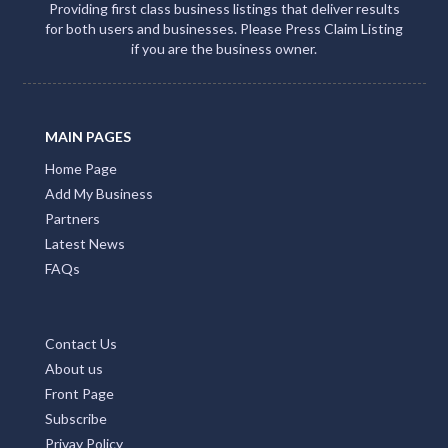
Providing first class business listings that deliver results
for both users and businesses. Please Press Claim Listing
if you are the business owner.
MAIN PAGES
Home Page
Add My Business
Partners
Latest News
FAQs
Contact Us
About us
Front Page
Subscribe
Privay Policy