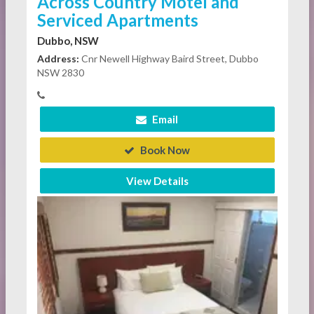
Across Country Motel and
Serviced Apartments
Dubbo, NSW
Address:
Cnr Newell Highway Baird Street, Dubbo
NSW 2830
Email
Book Now
View Details