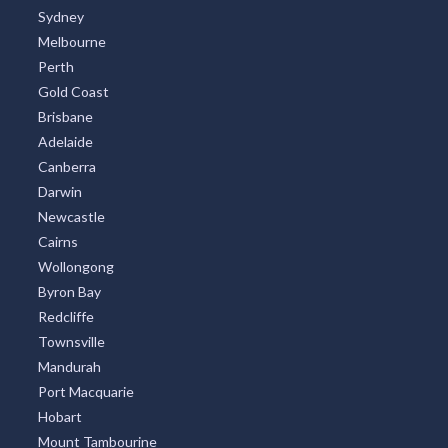
Sydney
Melbourne
Perth
Gold Coast
Brisbane
Adelaide
Canberra
Darwin
Newcastle
Cairns
Wollongong
Byron Bay
Redcliffe
Townsville
Mandurah
Port Macquarie
Hobart
Mount Tambourine