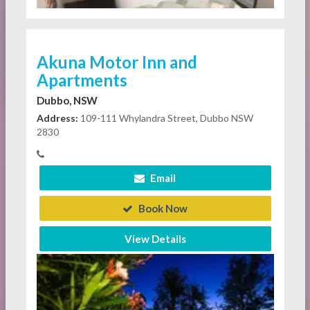
Akuna Motor Inn and
Apartments
Dubbo, NSW
Address:
109-111 Whylandra Street, Dubbo NSW
2830
Email
Book Now
View Details