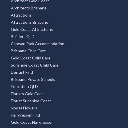
Architect Gold Coast
Architects Brisbane
Attractions
Attractions Brisbane
Gold Coast Attractions
Builders QLD
Caravan Park Accommodation
Brisbane Child Care
Gold Coast Child Care
Sunshine Coast Child Care
Dentist Find
Brisbane Private Schools
Education QLD
Florists Gold Coast
Florist Sunshine Coast
Noosa Flowers
Hairdresser Find
Gold Coast Hairdresser