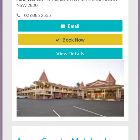
NSW 2830
02 6885 2555
Email
Book Now
View Details