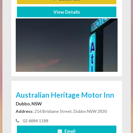
View Details
Australian Heritage Motor Inn
Dubbo, NSW
Address:
216 Brisbane Street, Dubbo NSW 2830
02 6884 1188
Email