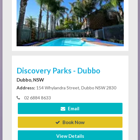
Discovery Parks - Dubbo
Dubbo, NSW
Address:
154 Whylandra Street, Dubbo NSW 2830
02 6884 8633
Email
Book Now
View Details