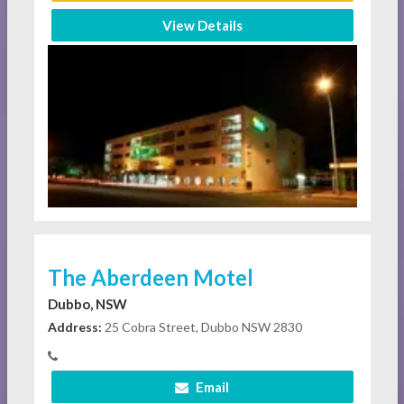
View Details
The Aberdeen Motel
Dubbo, NSW
Address:
25 Cobra Street, Dubbo NSW 2830
Email