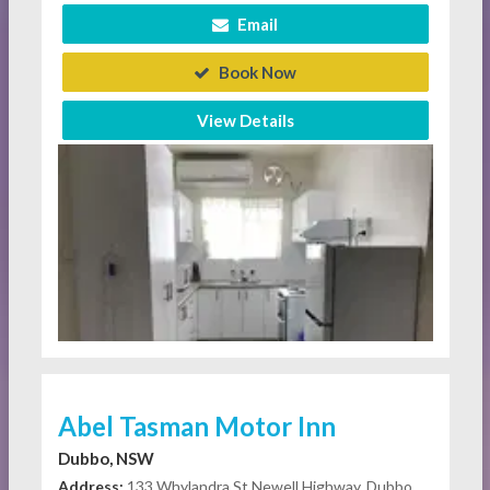
Email
Book Now
View Details
Abel Tasman Motor Inn
Dubbo, NSW
Address:
133 Whylandra St Newell Highway, Dubbo