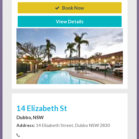
Book Now
View Details
14 Elizabeth St
Dubbo, NSW
Address:
14 Elizabeth Street, Dubbo NSW 2830