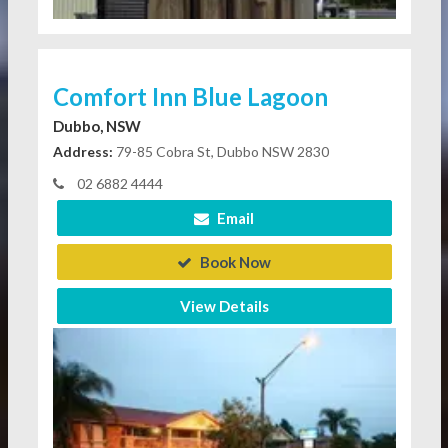
Comfort Inn Blue Lagoon
Dubbo, NSW
Address:
79-85 Cobra St, Dubbo NSW 2830
02 6882 4444
Email
Book Now
View Details