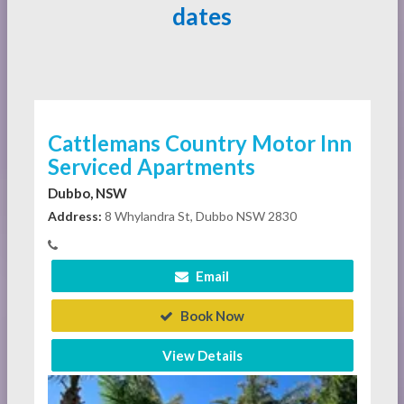
dates
Cattlemans Country Motor Inn
Serviced Apartments
Dubbo, NSW
Address:
8 Whylandra St, Dubbo NSW 2830
Email
Book Now
View Details