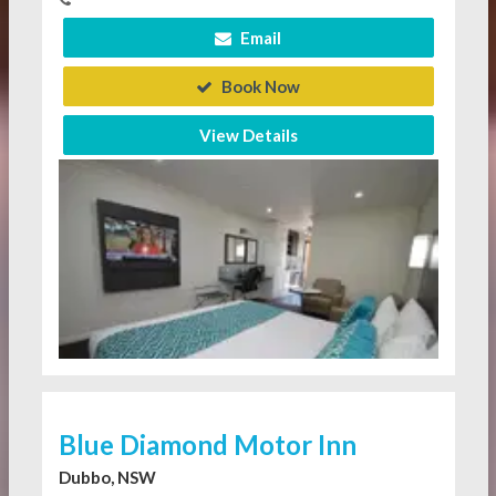
Email
Book Now
View Details
Blue Diamond Motor Inn
Dubbo, NSW