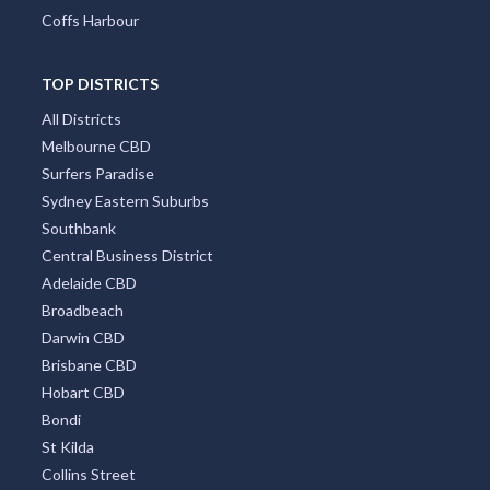
Coffs Harbour
TOP DISTRICTS
All Districts
Melbourne CBD
Surfers Paradise
Sydney Eastern Suburbs
Southbank
Central Business District
Adelaide CBD
Broadbeach
Darwin CBD
Brisbane CBD
Hobart CBD
Bondi
St Kilda
Collins Street