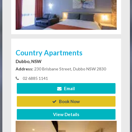
Country Apartments
Dubbo, NSW
Address:
230 Brisbane Street, Dubbo NSW 2830
02 6885 1141
Email
Book Now
View Details