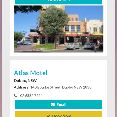
Atlas Motel
Dubbo, NSW
Address:
140 Bourke Street, Dubbo NSW 2830
02 6882 7244
Email
Book Now