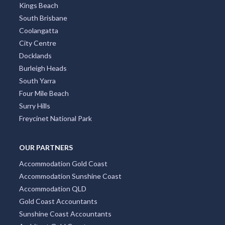
Kings Beach
South Brisbane
Coolangatta
City Centre
Docklands
Burleigh Heads
South Yarra
Four Mile Beach
Surry Hills
Freycinet National Park
OUR PARTNERS
Accommodation Gold Coast
Accommodation Sunshine Coast
Accommodation QLD
Gold Coast Accountants
Sunshine Coast Accountants