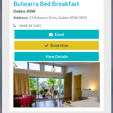
Bulwarra Bed Breakfast
Dubbo, NSW
Address:
13 Bulwarra Drive, Dubbo NSW 2830
0448 24 5241
Email
Book Now
View Details