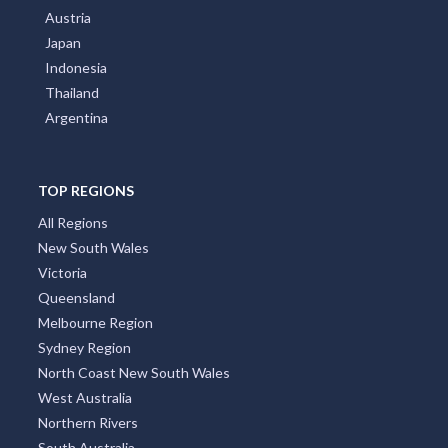
Austria
Japan
Indonesia
Thailand
Argentina
TOP REGIONS
All Regions
New South Wales
Victoria
Queensland
Melbourne Region
Sydney Region
North Coast New South Wales
West Australia
Northern Rivers
South Australia