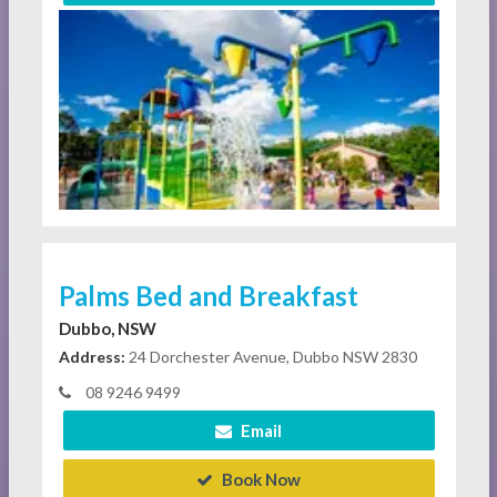
Palms Bed and Breakfast
Dubbo, NSW
Address:
24 Dorchester Avenue, Dubbo NSW 2830
08 9246 9499
Email
Book Now