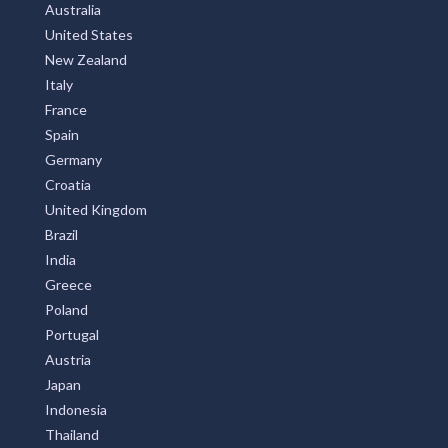
Australia
United States
New Zealand
Italy
France
Spain
Germany
Croatia
United Kingdom
Brazil
India
Greece
Poland
Portugal
Austria
Japan
Indonesia
Thailand