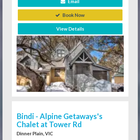
Email
Book Now
View Details
Bindi - Alpine Getaways's
Chalet at Tower Rd
Dinner Plain, VIC