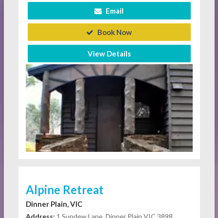
Email
Book Now
View Details
Alpine Retreat
Dinner Plain, VIC
Address:
1 Sundew Lane, Dinner Plain VIC 3898