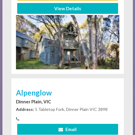
View Details
Alpenglow
Dinner Plain, VIC
Address:
5 Tabletop Fork, Dinner Plain VIC 3898
Email