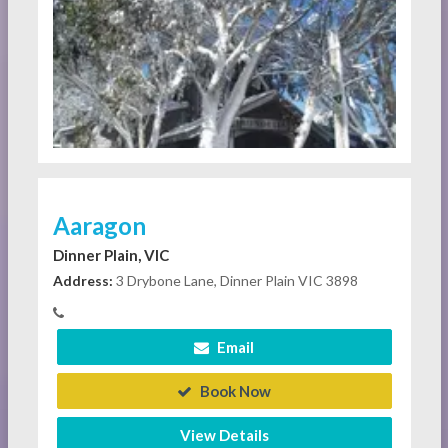
Aaragon
Dinner Plain, VIC
Address:
3 Drybone Lane, Dinner Plain VIC 3898
Email
Book Now
View Details