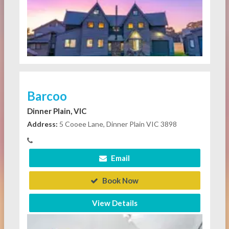
Barcoo
Dinner Plain, VIC
Address:
5 Cooee Lane, Dinner Plain VIC 3898
Email
Book Now
View Details