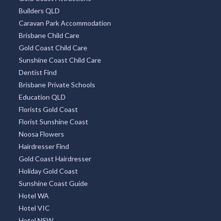
Builders QLD
Caravan Park Accommodation
Brisbane Child Care
Gold Coast Child Care
Sunshine Coast Child Care
Dentist Find
Brisbane Private Schools
Education QLD
Florists Gold Coast
Florist Sunshine Coast
Noosa Flowers
Hairdresser Find
Gold Coast Hairdresser
Holiday Gold Coast
Sunshine Coast Guide
Hotel WA
Hotel VIC
Hotel NSW