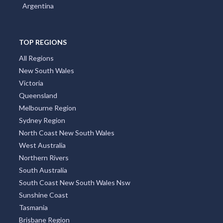
Argentina
TOP REGIONS
All Regions
New South Wales
Victoria
Queensland
Melbourne Region
Sydney Region
North Coast New South Wales
West Australia
Northern Rivers
South Australia
South Coast New South Wales Nsw
Sunshine Coast
Tasmania
Brisbane Region