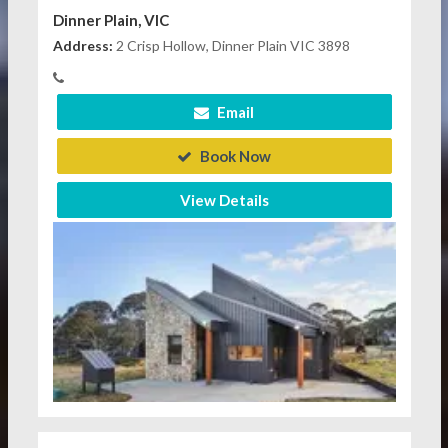
Dinner Plain, VIC
Address:
2 Crisp Hollow, Dinner Plain VIC 3898
Email
Book Now
View Details