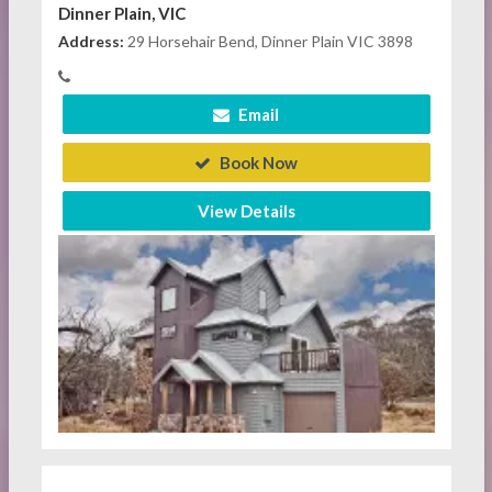
Dinner Plain, VIC
Address:
29 Horsehair Bend, Dinner Plain VIC 3898
Email
Book Now
View Details