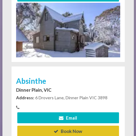
Absinthe
Dinner Plain, VIC
Address:
6 Drovers Lane, Dinner Plain VIC 3898
Email
Book Now