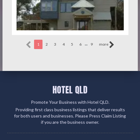
...
1
2
3
4
5
6
9
more
HOTEL QLD
Promote Your Business with Hotel QLD.
Providing first class business listings that deliver results
for both users and businesses. Please Press Claim Listing
if you are the business owner.