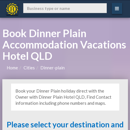
Book Dinner Plain
Accommodation Vacations
Hotel QLD
Home
Cities
Dinner-plain
Book your Dinner Plain holiday direct with the
Owner with Dinner Plain Hotel QLD, Find Contact
information including phone numbers and maps.
Please select your destination and