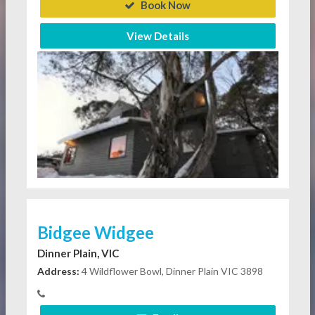
Book Now
View Details
Bidgee Widgee
Dinner Plain, VIC
Address:
4 Wildflower Bowl, Dinner Plain VIC 3898