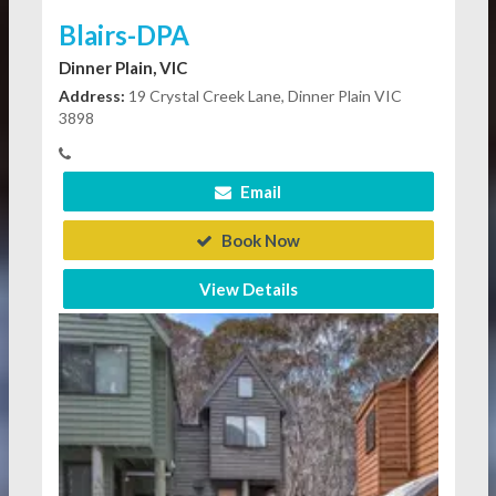
Blairs-DPA
Dinner Plain, VIC
Address:
19 Crystal Creek Lane, Dinner Plain VIC
3898
Email
Book Now
View Details