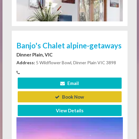
Banjo's Chalet alpine-getaways
Dinner Plain, VIC
Address:
5 Wildflower Bowl, Dinner Plain VIC 3898
Email
Book Now
View Details