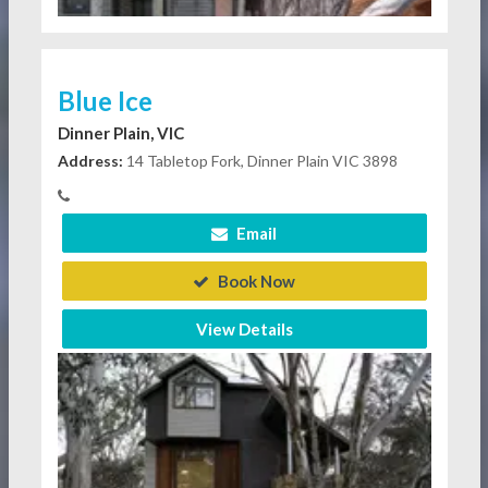
Blue Ice
Dinner Plain, VIC
Address:
14 Tabletop Fork, Dinner Plain VIC 3898
Email
Book Now
View Details