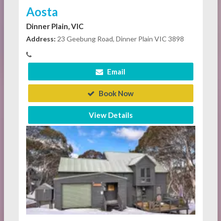
Aosta
Dinner Plain, VIC
Address:
23 Geebung Road, Dinner Plain VIC 3898
Email
Book Now
View Details