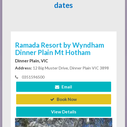
dates
Ramada Resort by Wyndham
Dinner Plain Mt Hotham
Dinner Plain, VIC
Address:
12 Big Muster Drive, Dinner Plain VIC 3898
0351596500
Email
Book Now
View Details