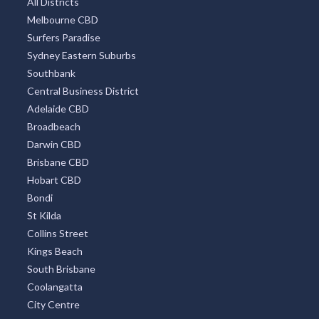
All Districts
Melbourne CBD
Surfers Paradise
Sydney Eastern Suburbs
Southbank
Central Business District
Adelaide CBD
Broadbeach
Darwin CBD
Brisbane CBD
Hobart CBD
Bondi
St Kilda
Collins Street
Kings Beach
South Brisbane
Coolangatta
City Centre