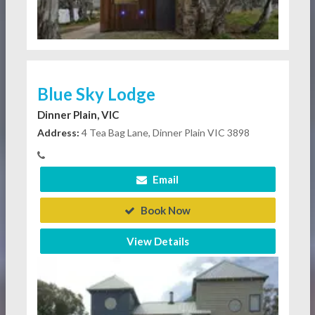
Blue Sky Lodge
Dinner Plain, VIC
Address:
4 Tea Bag Lane, Dinner Plain VIC 3898
Email
Book Now
View Details