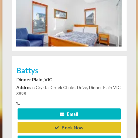
Battys
Dinner Plain, VIC
Address:
Crystal Creek Chalet Drive, Dinner Plain VIC
3898
Email
Book Now