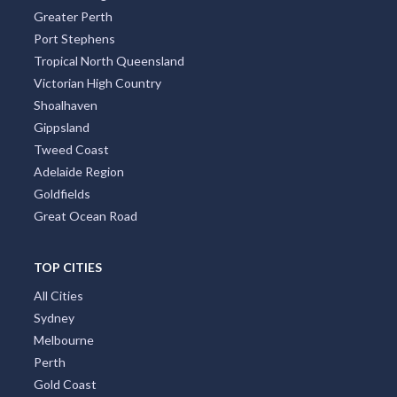
Greater Perth
Port Stephens
Tropical North Queensland
Victorian High Country
Shoalhaven
Gippsland
Tweed Coast
Adelaide Region
Goldfields
Great Ocean Road
TOP CITIES
All Cities
Sydney
Melbourne
Perth
Gold Coast