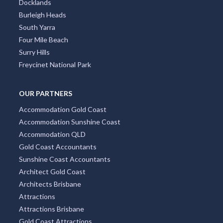
Docklands
Burleigh Heads
South Yarra
Four Mile Beach
Surry Hills
Freycinet National Park
OUR PARTNERS
Accommodation Gold Coast
Accommodation Sunshine Coast
Accommodation QLD
Gold Coast Accountants
Sunshine Coast Accountants
Architect Gold Coast
Architects Brisbane
Attractions
Attractions Brisbane
Gold Coast Attractions