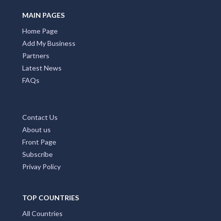
MAIN PAGES
Home Page
Add My Business
Partners
Latest News
FAQs
Contact Us
About us
Front Page
Subscribe
Privay Policy
TOP COUNTRIES
All Countries