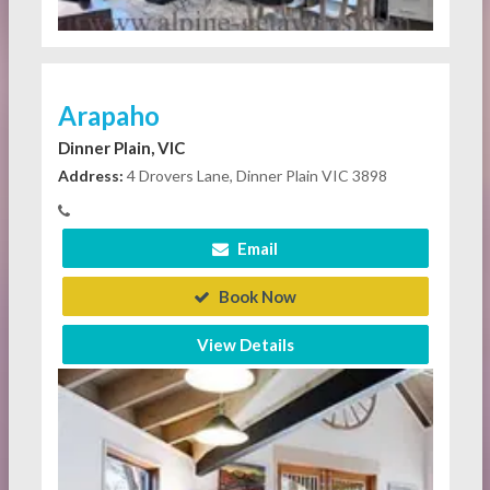
Arapaho
Dinner Plain, VIC
Address:
4 Drovers Lane, Dinner Plain VIC 3898
Email
Book Now
View Details