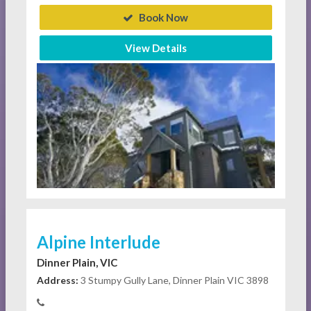
Book Now
View Details
Alpine Interlude
Dinner Plain, VIC
Address:
3 Stumpy Gully Lane, Dinner Plain VIC 3898