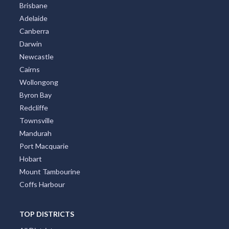
Brisbane
Adelaide
Canberra
Darwin
Newcastle
Cairns
Wollongong
Byron Bay
Redcliffe
Townsville
Mandurah
Port Macquarie
Hobart
Mount Tambourine
Coffs Harbour
TOP DISTRICTS