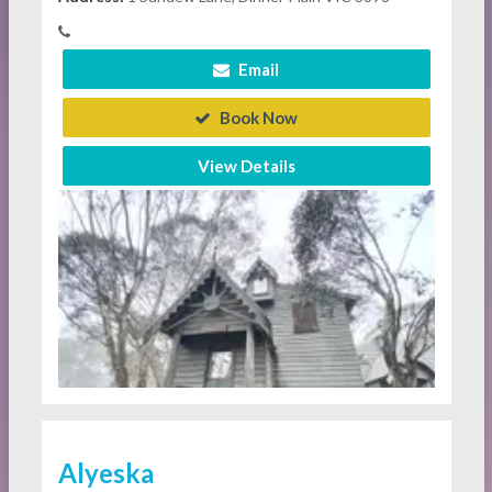
Email
Book Now
View Details
Alyeska