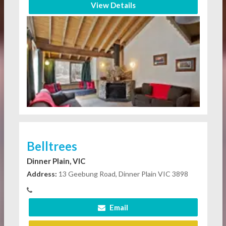
View Details
Belltrees
Dinner Plain, VIC
Address:
13 Geebung Road, Dinner Plain VIC 3898
Email