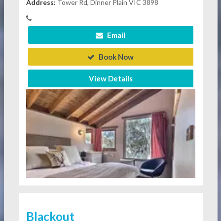
Address:
Tower Rd, Dinner Plain VIC 3898
Email
Book Now
View Details
Blackout