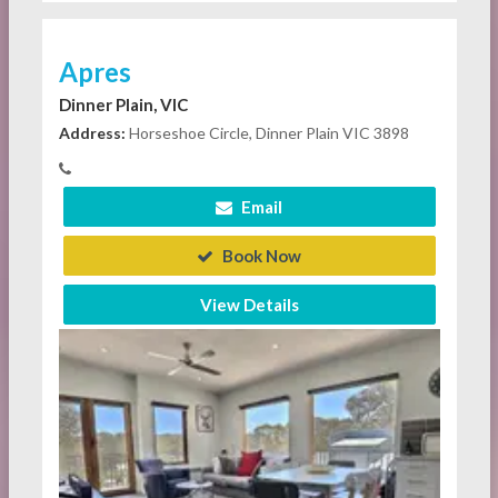
Apres
Dinner Plain, VIC
Address:
Horseshoe Circle, Dinner Plain VIC 3898
Email
Book Now
View Details