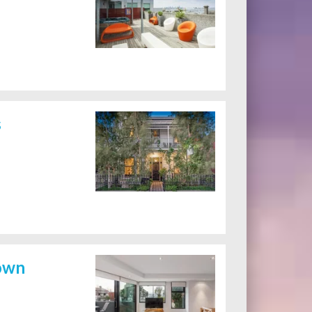
s
own