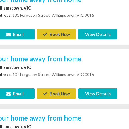
lliamstown, VIC
dress:
131 Ferguson Street, Williamstown VIC 3016
Email
Book Now
View Details
our home away from home
lliamstown, VIC
dress:
131 Ferguson Street, Williamstown VIC 3016
Email
Book Now
View Details
our home away from home
lliamstown, VIC