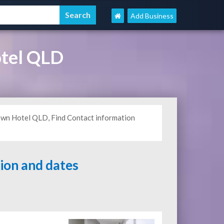
Add Business
tel QLD
own Hotel QLD, Find Contact information
tion and dates