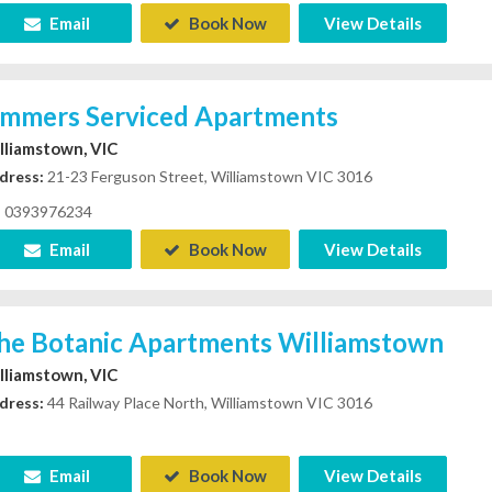
Email
Book Now
View Details
immers Serviced Apartments
lliamstown, VIC
dress:
21-23 Ferguson Street, Williamstown VIC 3016
0393976234
Email
Book Now
View Details
he Botanic Apartments Williamstown
lliamstown, VIC
dress:
44 Railway Place North, Williamstown VIC 3016
Email
Book Now
View Details