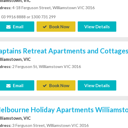
lliamstown, VIC
dress:
4-18 Ferguson Street, Williamstown VIC 3016
03 9916 8888 or 1300 731 299
Email
Book Now
View Details
aptains Retreat Apartments and Cottage
lliamstown, VIC
dress:
2 Ferguson St, Williamstown VIC 3016
Email
Book Now
View Details
elbourne Holiday Apartments Williamst
lliamstown, VIC
dress:
3 Ferguson Street, Williamstown VIC 3016