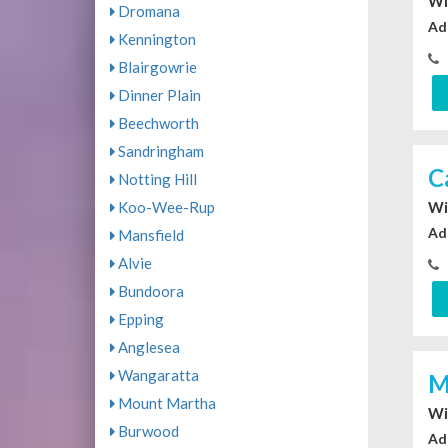
Wi
Dromana
Ad
Kennington
Blairgowrie
Dinner Plain
Beechworth
Sandringham
C
Notting Hill
Koo-Wee-Rup
Wi
Ad
Mansfield
Alvie
Bundoora
Epping
Anglesea
Wangaratta
M
Mount Martha
Wi
Burwood
Ad