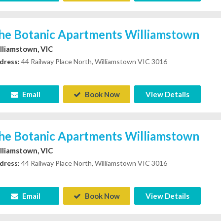
he Botanic Apartments Williamstown
lliamstown, VIC
dress:
44 Railway Place North, Williamstown VIC 3016
Email
Book Now
View Details
he Botanic Apartments Williamstown
lliamstown, VIC
dress:
44 Railway Place North, Williamstown VIC 3016
Email
Book Now
View Details