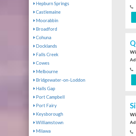
Hepburn Springs
Castlemaine
Moorabbin
Broadford
Cohuna
Q
Docklands
Wi
Falls Creek
Ad
Cowes
Melbourne
Bridgewater-on-Loddon
Halls Gap
Port Campbell
S
Port Fairy
Keysborough
Wi
Williamstown
Ad
Milawa