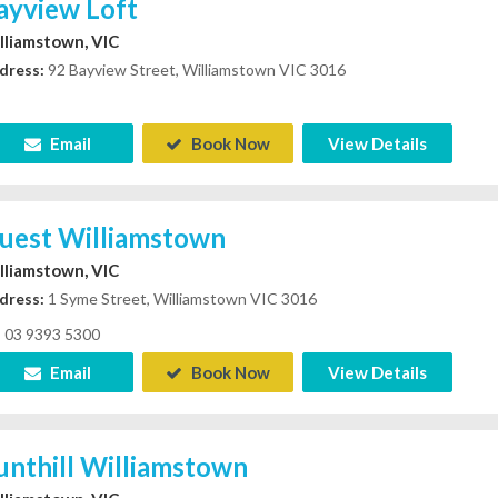
ayview Loft
lliamstown, VIC
dress:
92 Bayview Street, Williamstown VIC 3016
Email
Book Now
View Details
uest Williamstown
lliamstown, VIC
dress:
1 Syme Street, Williamstown VIC 3016
03 9393 5300
Email
Book Now
View Details
unthill Williamstown