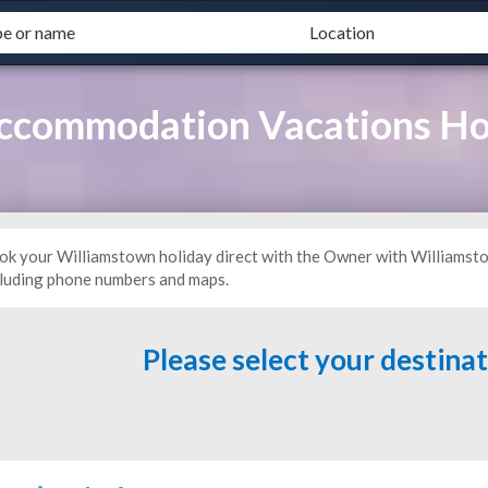
ccommodation Vacations Ho
ok your Williamstown holiday direct with the Owner with Williamst
cluding phone numbers and maps.
Please select your destina