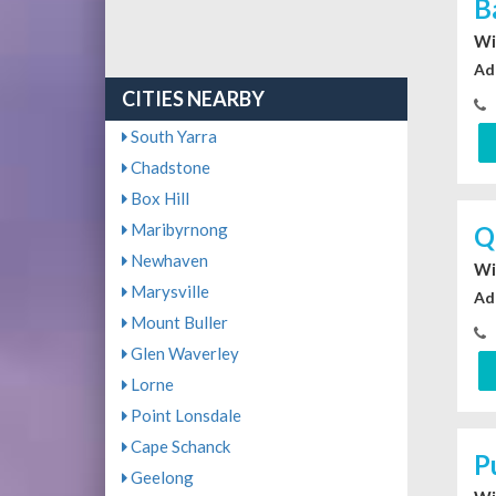
B
Wi
Ad
CITIES NEARBY
South Yarra
Chadstone
Box Hill
Maribyrnong
Q
Newhaven
Wi
Marysville
Ad
Mount Buller
Glen Waverley
Lorne
Point Lonsdale
Cape Schanck
P
Geelong