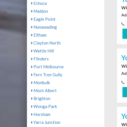
Echuca
Wi
Maldon
Ad
Eagle Point
Nunawading
Eltham
Clayton North
Wattle Hill
Y
Flinders
Wi
Port Melbourne
Ad
Fern Tree Gully
Monbulk
Mont Albert
Brighton
Wonga Park
Horsham
Y
Yarra Junction
Wi