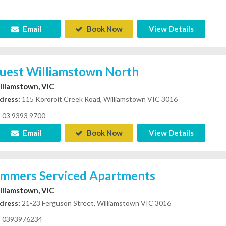
Email
Book Now
View Details
uest Williamstown North
lliamstown, VIC
dress:
115 Kororoit Creek Road, Williamstown VIC 3016
03 9393 9700
Email
Book Now
View Details
immers Serviced Apartments
lliamstown, VIC
dress:
21-23 Ferguson Street, Williamstown VIC 3016
0393976234