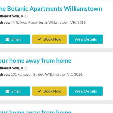
he Botanic Apartments Williamstown
lliamstown, VIC
dress:
44 Railway Place North, Williamstown VIC 3016
Email
Book Now
View Details
our home away from home
lliamstown, VIC
dress:
131 Ferguson Street, Williamstown VIC 3016
Email
Book Now
View Details
our home away from home