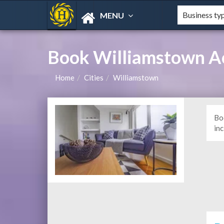
MENU
Book Williamstown A
Home
Cities
Williamstown
Bo
in