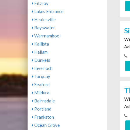
Fitzroy
Lakes Entrance
Healesville
Bayswater
S
Warrnambool
Wi
Kallista
Ad
Hallam
Dunkeld
Inverloch
Torquay
Seaford
T
Mildura
Wi
Bairnsdale
Ad
Portland
Frankston
Ocean Grove