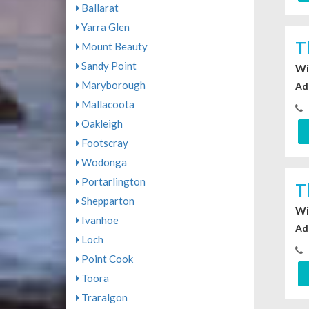
Ballarat
Yarra Glen
T
Mount Beauty
Sandy Point
Wi
Maryborough
Ad
Mallacoota
Oakleigh
Footscray
Wodonga
Portarlington
T
Shepparton
Wi
Ivanhoe
Ad
Loch
Point Cook
Toora
Traralgon