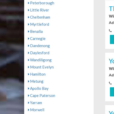
Peterborough
T
Little River
Wi
Cheltenham
Ad
Myrtleford
Benalla
Carnegie
Dandenong
Daylesford
Y
Wandiligong
Mount Evelyn
Wi
Hamilton
Ad
Metung
Apollo Bay
Cape Paterson
Yarram
Morwell
Y